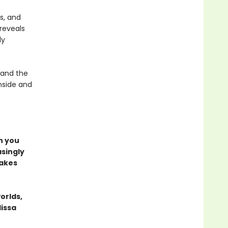
s, and
 reveals
ly
 and the
inside and
n you
asingly
makes
orlds,
lissa