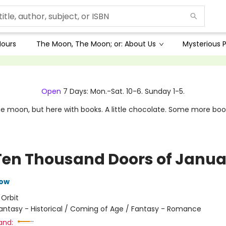
Hours
The Moon, The Moon; or: About Us
Mysterious P
Open
7 Days: Mon.-Sat. 10-6. Sunday 1-5.
e moon, but here with books. A little chocolate. Some more boo
Ten Thousand Doors of Janua
row
:
Orbit
antasy - Historical / Coming of Age / Fantasy - Romance
and: