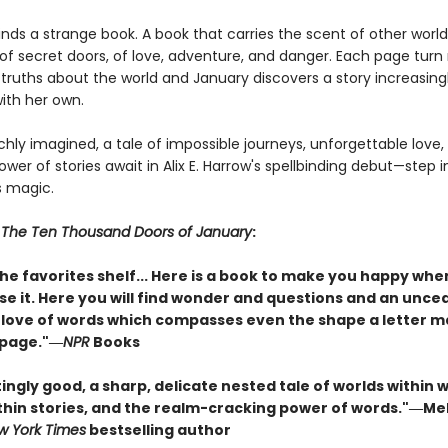
nds a strange book. A book that carries the scent of other world
e of secret doors, of love, adventure, and danger. Each page turn
 truths about the world and January discovers a story increasing
ith her own.
chly imagined, a tale of impossible journeys, unforgettable love,
wer of stories await in Alix E. Harrow's spellbinding debut—step 
ts magic.
r
The Ten Thousand Doors of January
:
he favorites shelf... Here is a book to make you happy whe
se it. Here you will find wonder and questions and an unce
love of words which compasses even the shape a letter 
 page."―
NPR
Books
ngly good, a sharp, delicate nested tale of worlds within w
ithin stories, and the realm-cracking power of words."―Me
w York Times
bestselling author