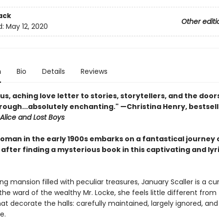
ack
Other editi
d:
May 12, 2020
n
Bio
Details
Reviews
s, aching love letter to stories, storytellers, and the door
rough...absolutely enchanting." —Christina Henry, bestsell
Alice and Lost Boys
oman in the early 1900s embarks on a fantastical journey o
after finding a mysterious book in this captivating and lyr
ing mansion filled with peculiar treasures, January Scaller is a cur
 the ward of the wealthy Mr. Locke, she feels little different from
hat decorate the halls: carefully maintained, largely ignored, and
e.