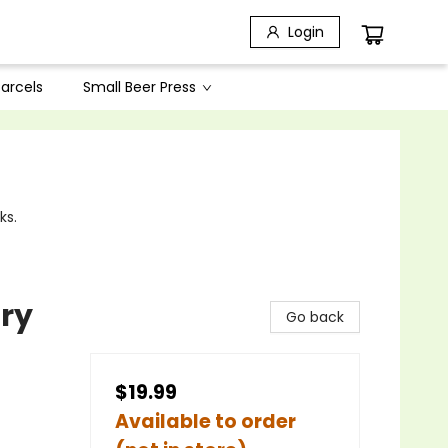
Login
arcels
Small Beer Press
ks.
ry
Go back
$19.99
Available to order