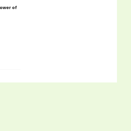
power of
.