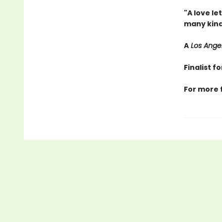
"A love le
many kind
A
Los Ange
Finalist 
For more 