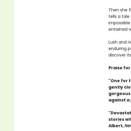
Then she fi
tells a tal
impossible
entwined w
Lush and ri
enduring po
discover i
Praise fo
"One for t
gently clo
gorgeous 
against a
"Devastati
stories w
Albert,
Ne