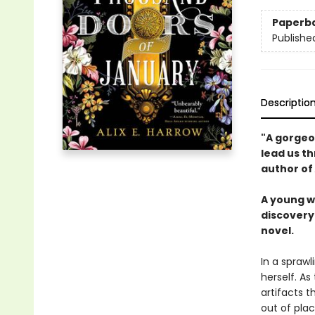
Paperb
Publishe
Descriptio
"A gorgeou
lead us th
author of
A young w
discovery 
novel.
In a sprawl
herself. As
artifacts t
out of plac