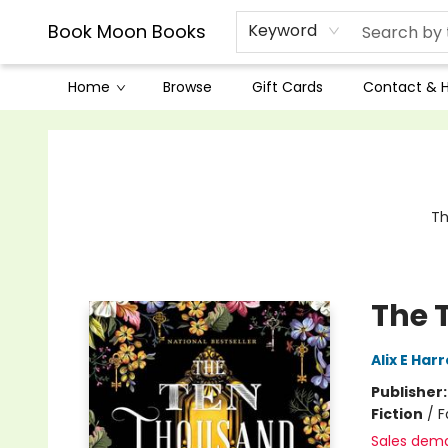
Book Moon Books
Keyword
Home
Browse
Gift Cards
Contact & 
Book Moon Books
Th
The 
Alix E Har
Publisher
Fiction
/
F
Sales dem