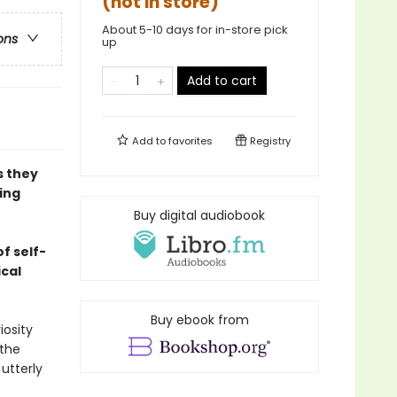
(not in store)
About 5-10 days for in-store pick
ons
up
Add to cart
Add to
favorites
Registry
s they
ing
Buy digital audiobook
f self-
ical
Buy ebook from
iosity
 the
 utterly