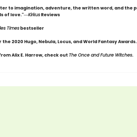
tter to imagination, adventure, the written word, and the 
s of love."―
Kirkus
Reviews
les Times
bestseller
for the 2020 Hugo, Nebula, Locus, and World Fantasy Awards
from Alix E. Harrow, check out
The Once and Future Witches
.