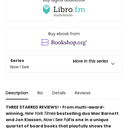
Buy digital audiobook
Buy ebook from
Series
More in this series
Now I See
Description
Bio
Details
Reviews
THREE STARRED REVIEWS! • From multi-award-
winning,
New York Times
bestselling duo Mac Barnett
and Jon Klassen,
Now I See Fall
is one in a unique
quartet of board books that playfully shows the