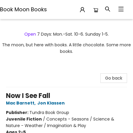
Book Moon Books
Book Moon Books
Open
7 Days: Mon.-Sat. 10-6. Sunday 1-5.
The moon, but here with books. A little chocolate. Some more
books.
Go back
Now I See Fall
Mac Barnett
,
Jon Klassen
Publisher:
Tundra Book Group
Juvenile Fiction
/
Concepts - Seasons / Science &
Nature - Weather / Imagination & Play
Ages 2-5