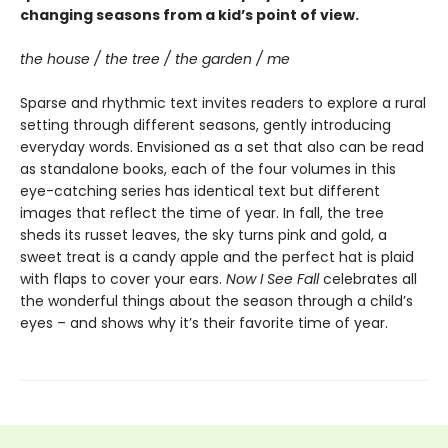
changing seasons from a kid’s point of view.
the house / the tree / the garden / me
Sparse and rhythmic text invites readers to explore a rural
setting through different seasons, gently introducing
everyday words. Envisioned as a set that also can be read
as standalone books, each of the four volumes in this
eye-catching series has identical text but different
images that reflect the time of year. In fall, the tree
sheds its russet leaves, the sky turns pink and gold, a
sweet treat is a candy apple and the perfect hat is plaid
with flaps to cover your ears.
Now I See Fall
celebrates all
the wonderful things about the season through a child’s
eyes – and shows why it’s their favorite time of year.