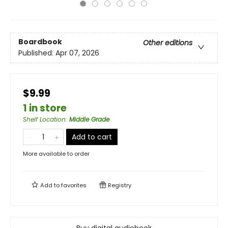
Boardbook
Other editions
Published:
Apr 07, 2026
$9.99
1 in store
Shelf Location
:
Middle Grade
Add to cart
More available to order
Add to
favorites
Registry