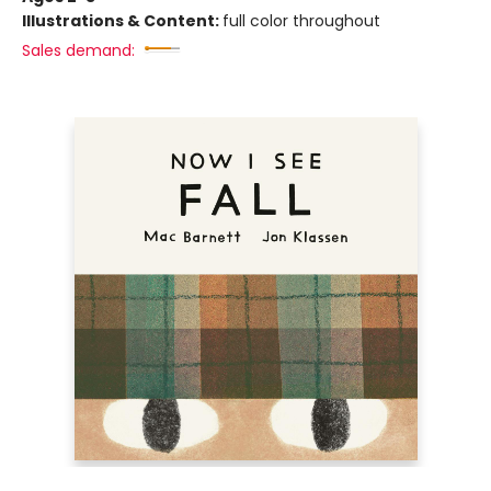
Illustrations & Content:
full color throughout
Sales demand: