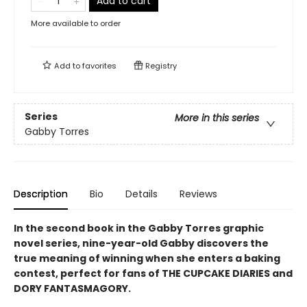
Add to cart
More available to order
Add to
favorites
Registry
Series
More in this series
Gabby Torres
Description
Bio
Details
Reviews
In the second book in the Gabby Torres graphic
novel series, nine-year-old Gabby discovers the
true meaning of winning when she enters a baking
contest, perfect for fans of THE CUPCAKE DIARIES and
DORY FANTASMAGORY.