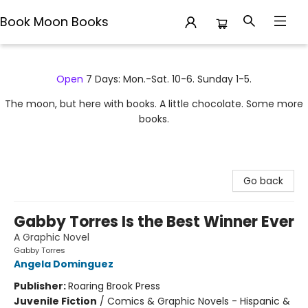
Book Moon Books
Book Moon Books
Open
7 Days: Mon.-Sat. 10-6. Sunday 1-5.
The moon, but here with books. A little chocolate. Some more
books.
Go back
Gabby Torres Is the Best Winner Ever
A Graphic Novel
Gabby Torres
Angela Dominguez
Publisher:
Roaring Brook Press
Juvenile Fiction
/
Comics & Graphic Novels - Hispanic &