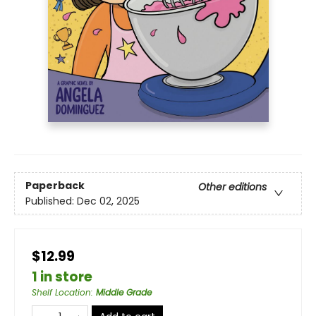
Paperback
Other editions
Published:
Dec 02, 2025
$12.99
1 in store
Shelf Location
:
Middle Grade