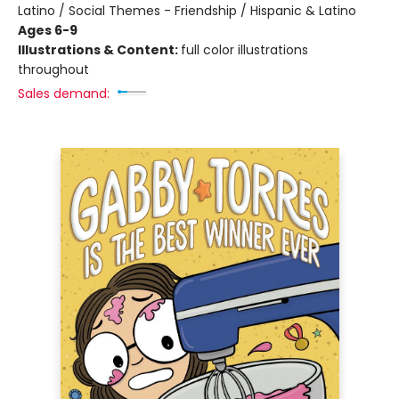
Latino / Social Themes - Friendship / Hispanic & Latino
Ages 6-9
Illustrations & Content:
full color illustrations
throughout
Sales demand: