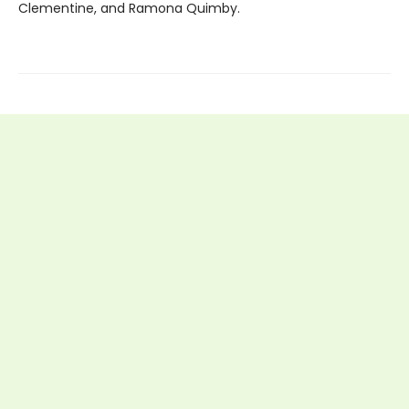
Clementine, and Ramona Quimby.