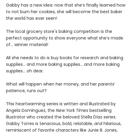
Gabby has a new idea: now that she’s finally learned how
to not burn her cookies, she will become the best baker
the world has ever seen!
The local grocery store's baking competition is the
perfect opportunity to show everyone what she’s made
of… winner material!
All she needs to do is buy books for research and baking
supplies... and more baking supplies... and more baking
supplies... oh dear.
What will happen when her money, and her parents’
patience, runs out?
This heartwarming series is written and illustrated by
Angela Dominguez, the
New York Times
bestselling
illustrator who created the beloved Stella Díaz series.
Gabby Torres is tenacious, bold, relatable, and hilarious,
reminiscent of favorite characters like Junie B. Jones,