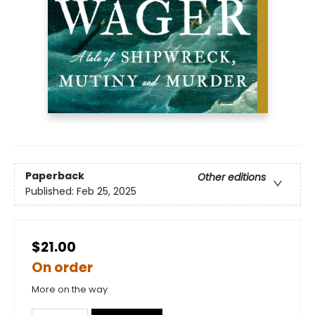
Paperback
Other editions
Published:
Feb 25, 2025
$21.00
On order
More on the way