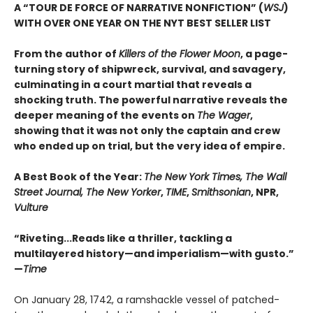
A “TOUR DE FORCE OF NARRATIVE NONFICTION” (
WSJ
)
WITH OVER ONE YEAR ON THE NYT BEST SELLER LIST
From the author of
Killers of the Flower Moon
, a page-
turning story of shipwreck, survival, and savagery,
culminating in a court martial that reveals a
shocking truth. The powerful narrative reveals the
deeper meaning of the events on
The Wager
,
showing that it was not only the captain and crew
who ended up on trial, but the very idea of empire.
A Best Book of the Year:
The New York Times, The Wall
Street Journal, The New Yorker
,
TIME
,
Smithsonian
, NPR,
Vulture
“Riveting...Reads like a thriller, tackling a
multilayered history—and imperialism—with gusto.”
—
Time
On January 28, 1742, a ramshackle vessel of patched-