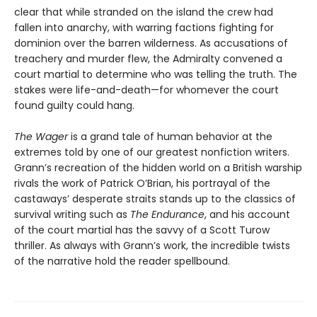
clear that while stranded on the island the crew had
fallen into anarchy, with warring factions fighting for
dominion over the barren wilderness. As accusations of
treachery and murder flew, the Admiralty convened a
court martial to determine who was telling the truth. The
stakes were life-and-death—for whomever the court
found guilty could hang.
The Wager
is a grand tale of human behavior at the
extremes told by one of our greatest nonfiction writers.
Grann’s recreation of the hidden world on a British warship
rivals the work of Patrick O’Brian, his portrayal of the
castaways’ desperate straits stands up to the classics of
survival writing such as
The Endurance
, and his account
of the court martial has the savvy of a Scott Turow
thriller. As always with Grann’s work, the incredible twists
of the narrative hold the reader spellbound.