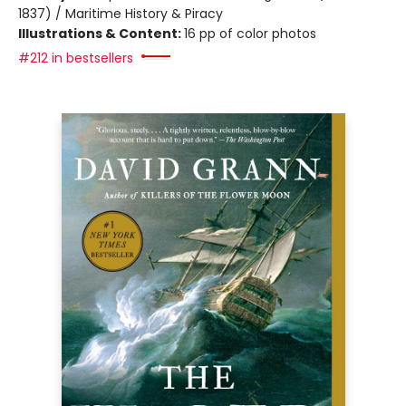
1837) / Maritime History & Piracy
Illustrations & Content:
16 pp of color photos
#212 in bestsellers