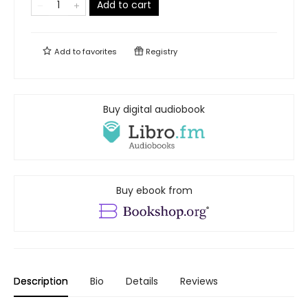
Add to cart
Add to
favorites
Registry
Buy digital audiobook
Buy ebook from
Description
Bio
Details
Reviews