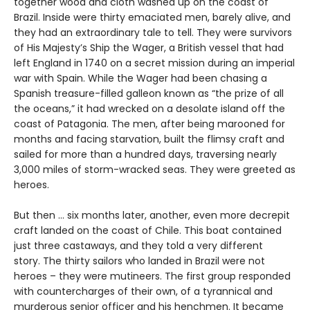
together wood and cloth washed up on the coast of
Brazil. Inside were thirty emaciated men, barely alive, and
they had an extraordinary tale to tell. They were survivors
of His Majesty’s Ship the Wager, a British vessel that had
left England in 1740 on a secret mission during an imperial
war with Spain. While the Wager had been chasing a
Spanish treasure-filled galleon known as “the prize of all
the oceans,” it had wrecked on a desolate island off the
coast of Patagonia. The men, after being marooned for
months and facing starvation, built the flimsy craft and
sailed for more than a hundred days, traversing nearly
3,000 miles of storm-wracked seas. They were greeted as
heroes.
But then ... six months later, another, even more decrepit
craft landed on the coast of Chile. This boat contained
just three castaways, and they told a very different
story. The thirty sailors who landed in Brazil were not
heroes – they were mutineers. The first group responded
with countercharges of their own, of a tyrannical and
murderous senior officer and his henchmen. It became