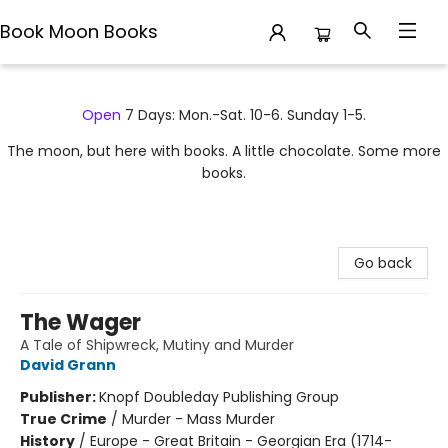
Book Moon Books
Book Moon Books
Open
7 Days: Mon.-Sat. 10-6. Sunday 1-5.
The moon, but here with books. A little chocolate. Some more
books.
Go back
The Wager
A Tale of Shipwreck, Mutiny and Murder
David Grann
Publisher:
Knopf Doubleday Publishing Group
True Crime
/
Murder - Mass Murder
History
/
Europe - Great Britain - Georgian Era (1714-