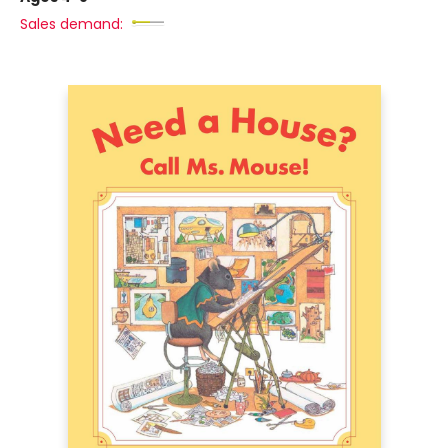
Sales demand: