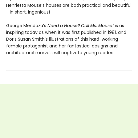
Henrietta Mouse’s houses are both practical and beautiful
—in short, ingenious!
George Mendoza’s
Need a House? Call Ms. Mouse!
is as
inspiring today as when it was first published in 1981, and
Doris Susan Smith’s illustrations of this hard-working
female protagonist and her fantastical designs and
architectural marvels will captivate young readers.