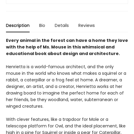
Description
Bio
Details
Reviews
Every animal in the forest can have a home they love
with the help of Ms. Mouse in this whimsical and
educational book about design and architecture.
Henrietta is a world-famous architect, and the only
mouse in the world who knows what makes a squirrel or a
rabbit, a caterpillar or a frog feel at home. A dreamer, a
designer, an artist, and a creator, Henrietta works at her
drawing board to imagine the perfect home for each of
her friends, be they woodland, water, subterranean or
winged creatures.
With clever features, like a trapdoor for Mole or a
telescope platform for Owl, and the ideal placement, like
high in a pine for Squirrel or inside a pear for Caterpillar,