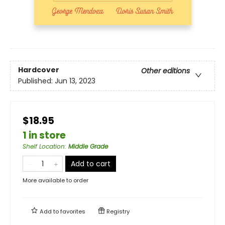
Hardcover
Other editions
Published:
Jun 13, 2023
$18.95
1 in store
Shelf Location
:
Middle Grade
Add to cart
More available to order
Add to
favorites
Registry