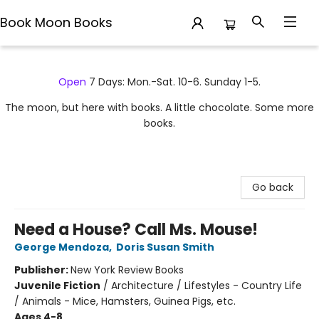
Book Moon Books
Book Moon Books
Open
7 Days: Mon.-Sat. 10-6. Sunday 1-5.
The moon, but here with books. A little chocolate. Some more
books.
Go back
Need a House? Call Ms. Mouse!
George Mendoza
,
Doris Susan Smith
Publisher:
New York Review Books
Juvenile Fiction
/
Architecture / Lifestyles - Country Life
/ Animals - Mice, Hamsters, Guinea Pigs, etc.
Ages 4-8