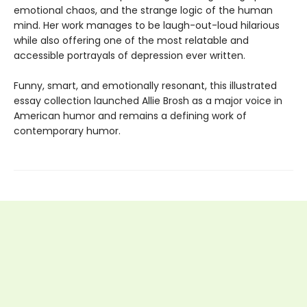
emotional chaos, and the strange logic of the human
mind. Her work manages to be laugh-out-loud hilarious
while also offering one of the most relatable and
accessible portrayals of depression ever written.
Funny, smart, and emotionally resonant, this illustrated
essay collection launched Allie Brosh as a major voice in
American humor and remains a defining work of
contemporary humor.