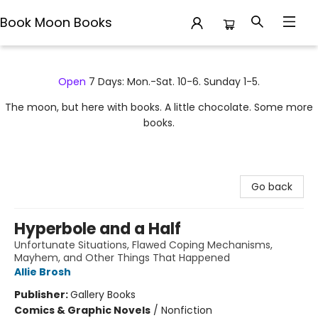
Book Moon Books
Book Moon Books
Open
7 Days: Mon.-Sat. 10-6. Sunday 1-5.
The moon, but here with books. A little chocolate. Some more
books.
Go back
Hyperbole and a Half
Unfortunate Situations, Flawed Coping Mechanisms,
Mayhem, and Other Things That Happened
Allie Brosh
Publisher:
Gallery Books
Comics & Graphic Novels
/
Nonfiction