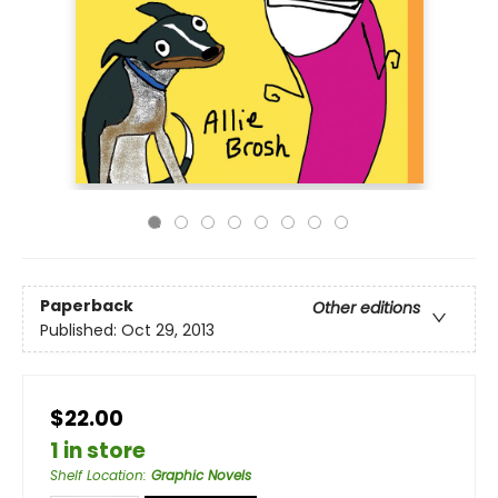
Paperback
Other editions
Published:
Oct 29, 2013
$22.00
1 in store
Shelf Location
:
Graphic Novels