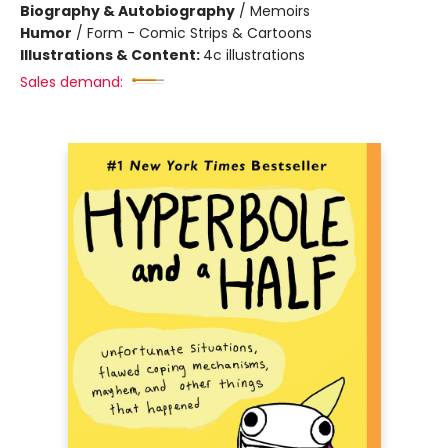
Biography & Autobiography
/
Memoirs
Humor
/
Form - Comic Strips & Cartoons
Illustrations & Content:
4c illustrations
Sales demand: