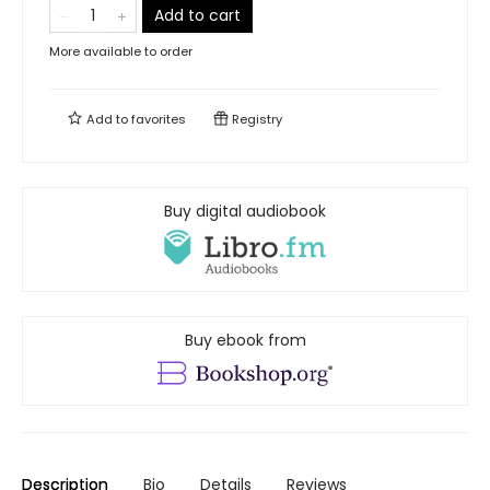
Add to cart
More available to order
Add to
favorites
Registry
Buy digital audiobook
Buy ebook from
Description
Bio
Details
Reviews