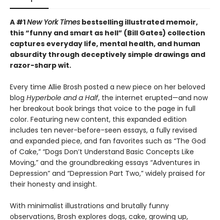
A #1
New York Times
bestselling illustrated memoir,
this
“funny and smart as hell” (Bill Gates) collection
captures everyday life, mental health, and human
absurdity through deceptively simple drawings and
razor-sharp wit
.
Every time Allie Brosh posted a new piece on her beloved
blog
Hyperbole and a Half
, the internet erupted—and now
her breakout book brings that voice to the page in full
color. Featuring new content, this expanded edition
includes ten never-before-seen essays, a fully revised
and expanded piece, and fan favorites such as “The God
of Cake,” “Dogs Don’t Understand Basic Concepts Like
Moving,” and the groundbreaking essays “Adventures in
Depression” and “Depression Part Two,” widely praised for
their honesty and insight.
With minimalist illustrations and brutally funny
observations, Brosh explores dogs, cake, growing up,