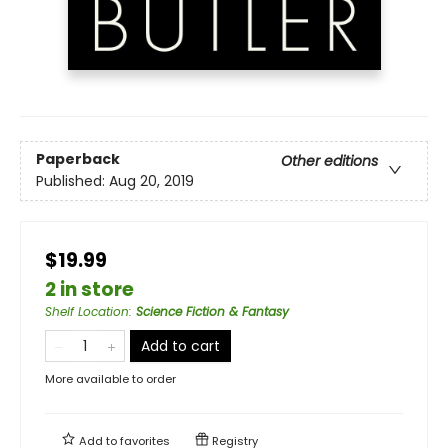
Paperback
Other editions
Published:
Aug 20, 2019
$19.99
2 in store
Shelf Location
:
Science Fiction & Fantasy
Add to cart
More available to order
Add to
favorites
Registry