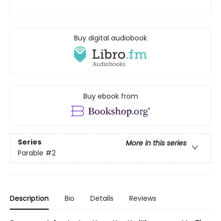
Buy digital audiobook
Buy ebook from
Series
More in this series
Parable
#2
Description
Bio
Details
Reviews