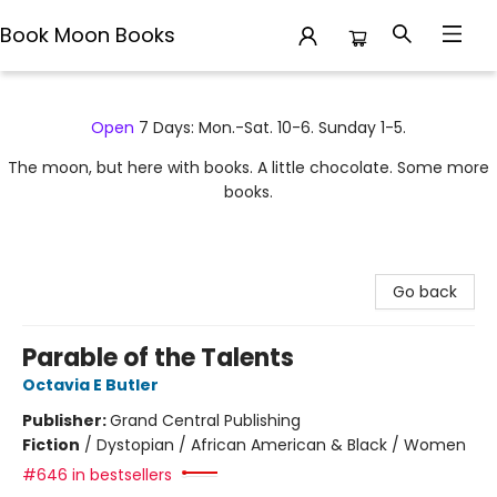
Book Moon Books
Book Moon Books
Open
7 Days: Mon.-Sat. 10-6. Sunday 1-5.
The moon, but here with books. A little chocolate. Some more
books.
Go back
Parable of the Talents
Octavia E Butler
Publisher:
Grand Central Publishing
Fiction
/
Dystopian / African American & Black / Women
#646 in bestsellers