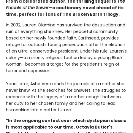
From a celebrated author, the thrilling sequel to
The
Parable of the Sower
—a cautionary novel ahead of its
time, perfect for fans of The Broken Earth trilogy.
In 2032, Lauren Olamina has survived the destruction and
ruin of everything she knew. Her peaceful community
based on her newly founded faith, Earthseed, provides
refuge for outcasts facing persecution after the election
of an ultra-conservative president. Under his rule, Lauren's
colony—a minority religious faction led by a young Black
woman—becomes a target for the president’s reign of
terror and oppression.
Years later, Asha Vere reads the journals of a mother she
never knew. As she searches for answers, she struggles to
reconcile with the legacy of a mother caught between
her duty to her chosen family and her calling to lead
humankind into a better future.
"In the ongoing contest over which dystopian classic
is most applicable to our time, Octavia Butler's