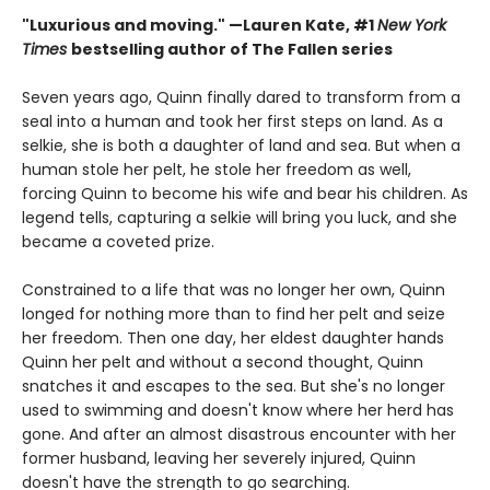
"Luxurious and moving." —Lauren Kate, #1
New York
Times
bestselling author of The Fallen series
Seven years ago, Quinn finally dared to transform from a
seal into a human and took her first steps on land. As a
selkie, she is both a daughter of land and sea. But when a
human stole her pelt, he stole her freedom as well,
forcing Quinn to become his wife and bear his children. As
legend tells, capturing a selkie will bring you luck, and she
became a coveted prize.
Constrained to a life that was no longer her own, Quinn
longed for nothing more than to find her pelt and seize
her freedom. Then one day, her eldest daughter hands
Quinn her pelt and without a second thought, Quinn
snatches it and escapes to the sea. But she's no longer
used to swimming and doesn't know where her herd has
gone. And after an almost disastrous encounter with her
former husband, leaving her severely injured, Quinn
doesn't have the strength to go searching.