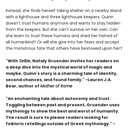
Instead, she finds herself taking shelter on a nearby island
with a lighthouse and three lighthouse keepers. Quinn
doesn't trust humans anymore and wants to stay hidden
from the keepers. But she can't survive on her own. Can
she learn to trust these humans and shed her hatred of
all humankind? Or will she give into her fears and accept
the monstrous fate that others have bestowed upon her?
"With
Selkie
, Nataly Gruender invites her readers on
a deep dive into the mystical world of magic and
maybe. Quinn's story is a charming tale of identity,
second chances, and found family." -Lauren J.A.
Bear, author of
Mother of Rome
"An enchanting tale about autonomy and trust.
Toggling between past and present, Gruender uses
mythology to show the best and worst of humanity.
The result is sure to please readers looking for
folkloric retellings outside of Greek mythology." -