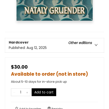
Hardcover
Other editions
Published:
Aug 12, 2025
$30.00
Available to order (not in store)
About 5-10 days for in-store pick up
Add to cart
Add to
favorites
Registry