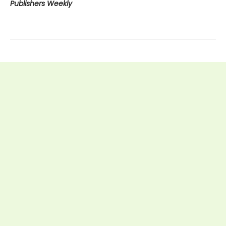
Publishers Weekly