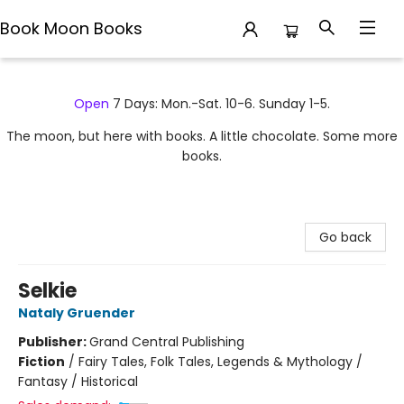
Book Moon Books
Book Moon Books
Open
7 Days: Mon.-Sat. 10-6. Sunday 1-5.
The moon, but here with books. A little chocolate. Some more
books.
Go back
Selkie
Nataly Gruender
Publisher:
Grand Central Publishing
Fiction
/
Fairy Tales, Folk Tales, Legends & Mythology /
Fantasy / Historical