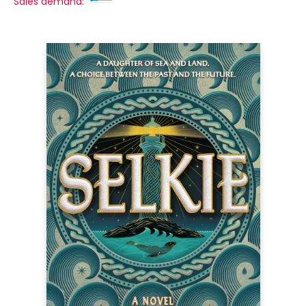
Sales demand: