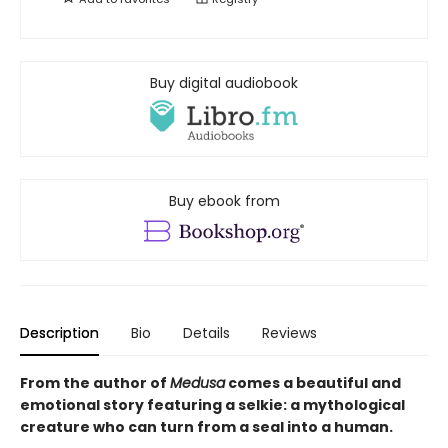
Buy digital audiobook
Buy ebook from
Description
Bio
Details
Reviews
From the author of
Medusa
comes a beautiful and
emotional story featuring a selkie: a mythological
creature who can turn from a seal into a human.