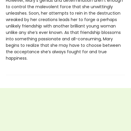
However, Mary’s genius and determination aren’t enough
to control the malevolent force that she unwittingly
unleashes. Soon, her attempts to rein in the destruction
wreaked by her creations leads her to forge a perhaps
unlikely friendship with another brilliant young woman
unlike any she’s ever known. As that friendship blossoms
into something passionate and all-consuming, Mary
begins to realize that she may have to choose between
the acceptance she’s always fought for and true
happiness.