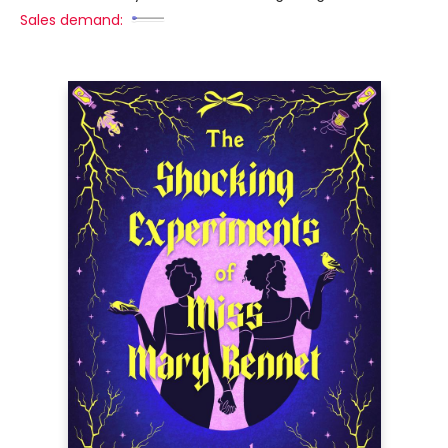
Sales demand: