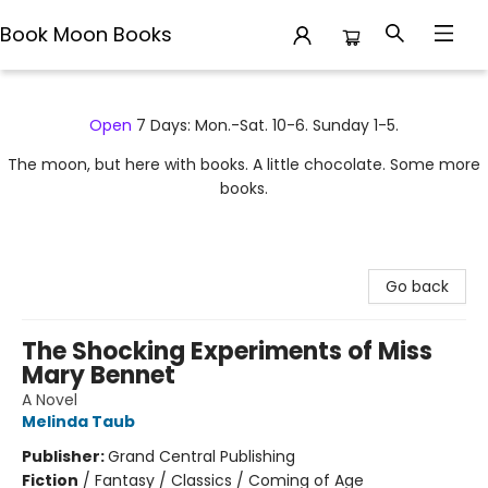
Book Moon Books
Book Moon Books
Open
7 Days: Mon.-Sat. 10-6. Sunday 1-5.
The moon, but here with books. A little chocolate. Some more
books.
Go back
The Shocking Experiments of Miss
Mary Bennet
A Novel
Melinda Taub
Publisher:
Grand Central Publishing
Fiction
/
Fantasy / Classics / Coming of Age