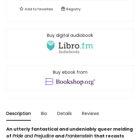
Add to
favorites
Registry
Buy digital audiobook
Buy ebook from
Description
Bio
Details
Reviews
An utterly fantastical and undeniably queer melding
of
Pride and Prejudice
and
Frankenstein
that recasts