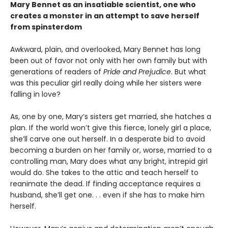
Mary Bennet as an insatiable scientist, one who
creates a monster in an attempt to save herself
from spinsterdom
Awkward, plain, and overlooked, Mary Bennet has long
been out of favor not only with her own family but with
generations of readers of
Pride and Prejudice
. But what
was this peculiar girl really doing while her sisters were
falling in love?
As, one by one, Mary’s sisters get married, she hatches a
plan. If the world won’t give this fierce, lonely girl a place,
she’ll carve one out herself. In a desperate bid to avoid
becoming a burden on her family or, worse, married to a
controlling man, Mary does what any bright, intrepid girl
would do. She takes to the attic and teach herself to
reanimate the dead. If finding acceptance requires a
husband, she’ll get one. . . even if she has to make him
herself.