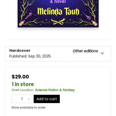
Hardcover
Other editions
Published:
Sep 30, 2025
$29.00
1 in store
Shelf Location
:
Science Fiction & Fantasy
Add to cart
More available to order