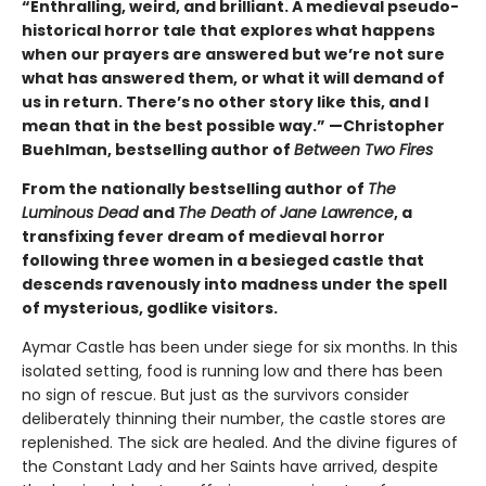
“Enthralling, weird, and brilliant. A medieval pseudo-
historical horror tale that explores what happens
when our prayers are answered but we’re not sure
what has answered them, or what it will demand of
us in return. There’s no other story like this, and I
mean that in the best possible way.” —Christopher
Buehlman, bestselling author of
Between Two Fires
From the nationally bestselling author of
The
Luminous Dead
and
The Death of Jane Lawrence
, a
transfixing fever dream of medieval horror
following three women in a besieged castle that
descends ravenously into madness under the spell
of mysterious, godlike visitors.
Aymar Castle has been under siege for six months. In this
isolated setting, food is running low and there has been
no sign of rescue. But just as the survivors consider
deliberately thinning their number, the castle stores are
replenished. The sick are healed. And the divine figures of
the Constant Lady and her Saints have arrived, despite