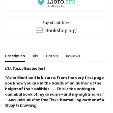
Buy ebook from
Description
Bio
Details
Reviews
USA Today
Bestseller!
“As brilliant as it is bizarre. From the very first page
you know you are in the hands of an author at the
height of their abilities. . . . This is the unhinged
cannibal book of my dreams—and my nightmares.”
—Ava Reid, #1
New York Times
bestselling author of
A
Study in Drowning