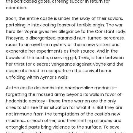
the barricaded gates, offering succor in return for
adoration.
Soon, the entire castle is under the sway of their saviors,
partaking in intoxicating feasts of terrible origin. The war
hero Ser Voyne gives her allegiance to the Constant Lady.
Phosyne, a disorganized, paranoid nun-turned-sorceress,
races to unravel the mystery of these new visitors and
exonerate her experiments as their source. And in the
bowels of the castle, a serving girl, Treila, is torn between
her thirst for a secret vengeance against Voyne and the
desperate need to escape from the survival horror
unfolding within Aymar’s walls.
As the castle descends into bacchanalian madness—
forgetting the massed army beyond its walls in favor of
hedonistic ecstasy—these three women are the only
ones to still see their situation for what it is. But they are
not immune from the temptations of the castle’s new
masters… or each other; and their shifting alliances and
entangled pasts bring violence to the surface. To save