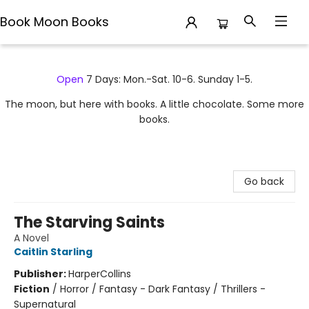
Book Moon Books
Book Moon Books
Open
7 Days: Mon.-Sat. 10-6. Sunday 1-5.
The moon, but here with books. A little chocolate. Some more
books.
Go back
The Starving Saints
A Novel
Caitlin Starling
Publisher:
HarperCollins
Fiction
/
Horror / Fantasy - Dark Fantasy / Thrillers -
Supernatural