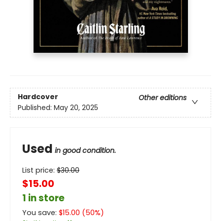
Hardcover
Other editions
Published:
May 20, 2025
Used
in good condition.
List price:
$
30.00
$15.00
1 in store
You save:
$
15.00
(
50
%)