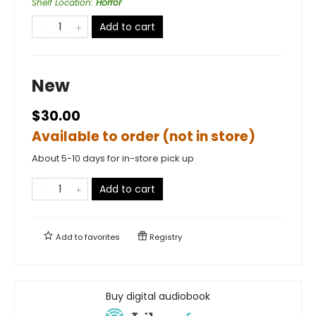
Shelf Location
:
Horror
Add to cart
New
$30.00
Available to order (not in store)
About 5-10 days for in-store pick up
Add to cart
Add to
favorites
Registry
Buy digital audiobook