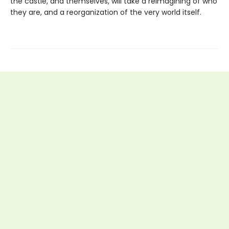
the castle, and themselves, will take a reimagining of who
they are, and a reorganization of the very world itself.