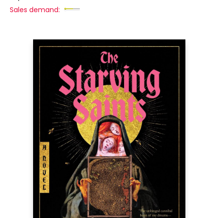
Sales demand: