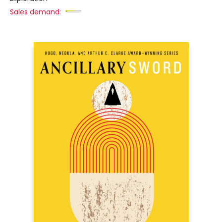
Sales demand: