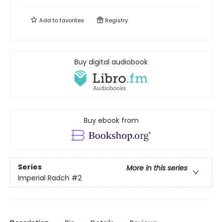
Add to
favorites
Registry
Buy digital audiobook
Buy ebook from
Series
More in this series
Imperial Radch
#2