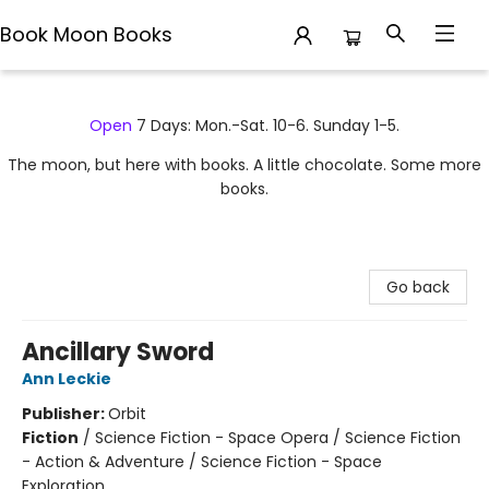
Book Moon Books
Book Moon Books
Open
7 Days: Mon.-Sat. 10-6. Sunday 1-5.
The moon, but here with books. A little chocolate. Some more
books.
Go back
Ancillary Sword
Ann Leckie
Publisher:
Orbit
Fiction
/
Science Fiction - Space Opera / Science Fiction
- Action & Adventure / Science Fiction - Space
Exploration