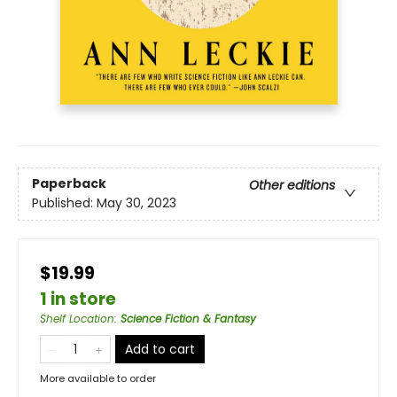
Paperback
Other editions
Published:
May 30, 2023
$19.99
1 in store
Shelf Location
:
Science Fiction & Fantasy
Add to cart
More available to order