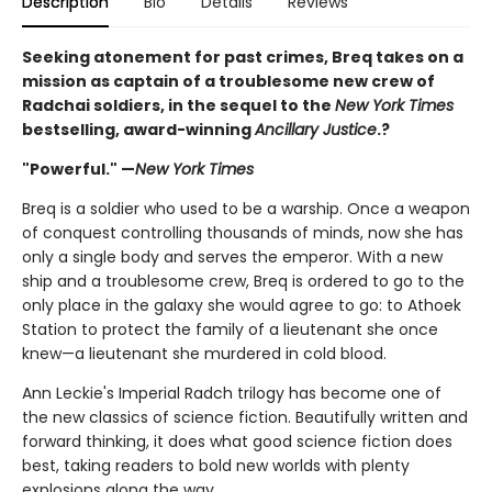
Description
Bio
Details
Reviews
Seeking atonement for past crimes, Breq takes on a
mission as captain of a troublesome new crew of
Radchai soldiers, in the sequel to the
New York Times
bestselling, award-winning
Ancillary Justice
.?
"Powerful." —
New York Times
Breq is a soldier who used to be a warship. Once a weapon
of conquest controlling thousands of minds, now she has
only a single body and serves the emperor. With a new
ship and a troublesome crew, Breq is ordered to go to the
only place in the galaxy she would agree to go: to Athoek
Station to protect the family of a lieutenant she once
knew—a lieutenant she murdered in cold blood.
Ann Leckie's Imperial Radch trilogy has become one of
the new classics of science fiction. Beautifully written and
forward thinking, it does what good science fiction does
best, taking readers to bold new worlds with plenty
explosions along the way.