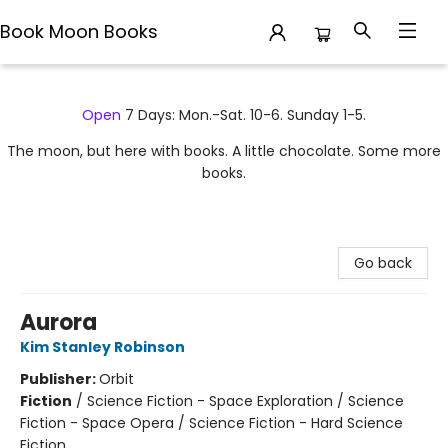
Book Moon Books
Book Moon Books
Open
7 Days: Mon.-Sat. 10-6. Sunday 1-5.
The moon, but here with books. A little chocolate. Some more
books.
Go back
Aurora
Kim Stanley Robinson
Publisher:
Orbit
Fiction
/
Science Fiction - Space Exploration / Science
Fiction - Space Opera / Science Fiction - Hard Science
Fiction