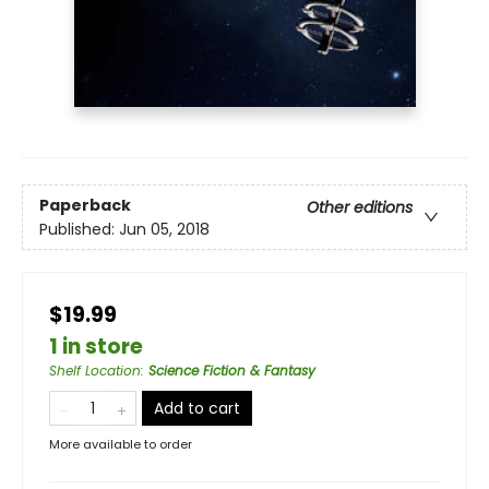
Paperback
Other editions
Published:
Jun 05, 2018
$19.99
1 in store
Shelf Location
:
Science Fiction & Fantasy
Add to cart
More available to order