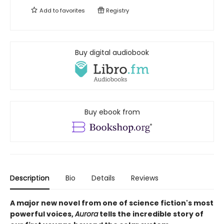
Add to
favorites
Registry
Buy digital audiobook
Buy ebook from
Description
Bio
Details
Reviews
A major new novel from one of science fiction's most
powerful voices,
Aurora
tells the incredible story of