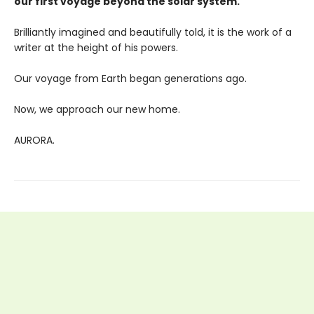
our first voyage beyond the solar system.
Brilliantly imagined and beautifully told, it is the work of a
writer at the height of his powers.
Our voyage from Earth began generations ago.
Now, we approach our new home.
AURORA.