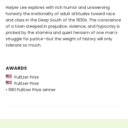
Harper Lee explores with rich humor and unswerving
honesty the irrationality of adult attitudes toward race
and class in the Deep South of the 1930s. The conscience
of a town steeped in prejudice, violence, and hypocrisy is
pricked by the stamina and quiet heroism of one man's
struggle for justice—but the weight of history will only
tolerate so much.
AWARDS
Pulitzer Prize
Pulitzer Prize
• 1961 Pulitzer Prize winner