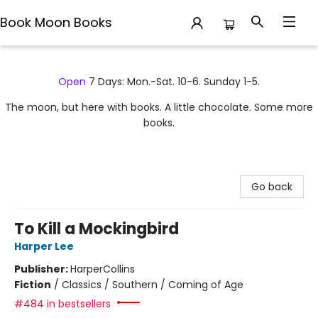
Book Moon Books
Book Moon Books
Open
7 Days: Mon.-Sat. 10-6. Sunday 1-5.
The moon, but here with books. A little chocolate. Some more
books.
Go back
To Kill a Mockingbird
Harper Lee
Publisher:
HarperCollins
Fiction
/
Classics / Southern / Coming of Age
#484 in bestsellers