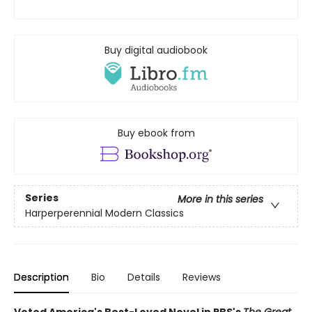
Buy digital audiobook
Buy ebook from
Series
More in this series
Harperperennial Modern Classics
Description
Bio
Details
Reviews
Voted America's Best-Loved Novel in PBS's
The Great