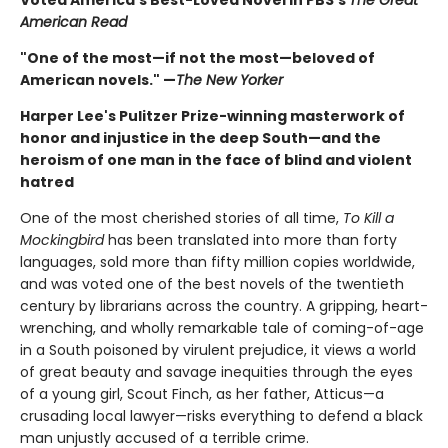
American Read
"One of the most—if not the most—beloved of
American novels." —
The New Yorker
Harper Lee's Pulitzer Prize-winning masterwork of
honor and injustice in the deep South—and the
heroism of one man in the face of blind and violent
hatred
One of the most cherished stories of all time,
To Kill a
Mockingbird
has been translated into more than forty
languages, sold more than fifty million copies worldwide,
and was voted one of the best novels of the twentieth
century by librarians across the country. A gripping, heart-
wrenching, and wholly remarkable tale of coming-of-age
in a South poisoned by virulent prejudice, it views a world
of great beauty and savage inequities through the eyes
of a young girl, Scout Finch, as her father, Atticus—a
crusading local lawyer—risks everything to defend a black
man unjustly accused of a terrible crime.