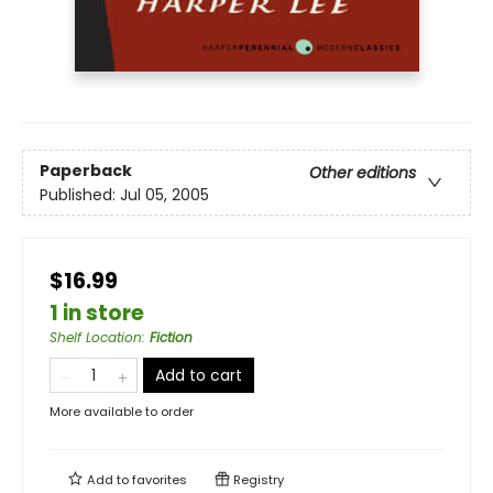
Paperback
Other editions
Published:
Jul 05, 2005
$16.99
1 in store
Shelf Location
:
Fiction
Add to cart
More available to order
Add to
favorites
Registry