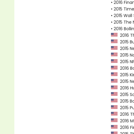
• 2016 Fina
• 2015 Tim
• 2015 Wall
• 2015 The 
• 2016 Bol
2016 Th
2015 Bu
2015 Ne
2015 Na
2015 NP
2016 Bo
2015 Ki
2015 Ne
2016 Hu
2015 Sa
2015 Bo
2015 Pu
2016 Th
2016 Ma
2016 Fi