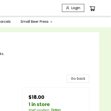
Login
arcels
Small Beer Press
ks.
Go back
$18.00
1 in store
Shelf Location
:
Fiction