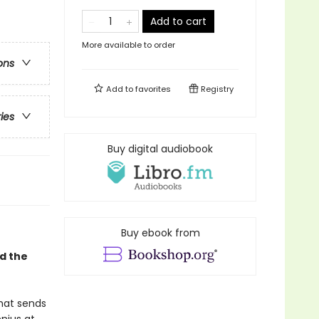
Add to cart
More available to order
ons
Add to
favorites
Registry
ries
Buy digital audiobook
Buy ebook from
d the
that sends