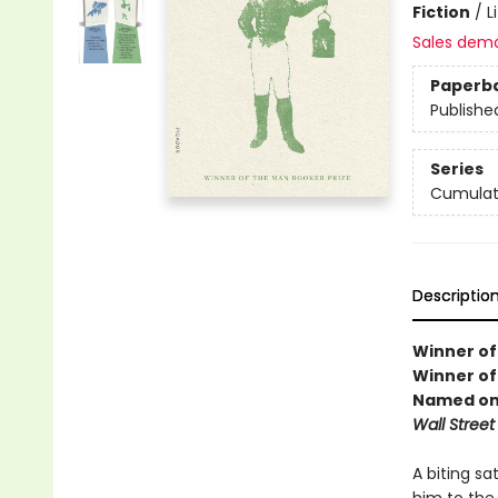
Fiction
/
L
Sales dem
Paperb
Publishe
Series
Cumulat
Descriptio
Winner of
Winner of 
Named one
Wall Street
A biting sa