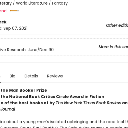
iterary / World Literature / Fantasy
and:
ack
Other editi
d:
Sep 07, 2021
More in this se
ive Research: June/Dec 90
n
Bio
Details
Reviews
 the Man Booker Prize
the National Book Critics Circle Award in Fiction
 of the best books of by
The
New York Times Book Review
an
 Journal
tire about a young man's isolated upbringing and the race trial 