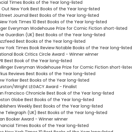
ncial Times Books of the Year long-listed
e Out New York Best Books of the Year long-listed
 Street Journal Best Books of the Year long-listed
New York Times 10 Best Books of the Year long-listed
linger Everyman Wodehouse Prize for Comic Fiction short-listed
e Guardian (UK) Best Books of the Year long-listed
zzfeed Best Books of the Year long-listed
w York Times Book Review Notable Books of the Year long-liste
tional Book Critics Circle Award - Winner winner
R Best Book of the Year long-listed
llinger Everyman Wodehouse Prize for Comic Fiction short-liste
rkus Reviews Best Books of the Year long-listed
w Yorker Best Books of the Year long-listed
rston/Wright LEGACY Award - Finalist
n Francisco Chronicle Best Book of the Year long-listed
ston Globe Best Books of the Year long-listed
blishers Weekly Best Books of the Year long-listed
e Telegraph (UK) Best Books of the Year long-listed
n Booker Award - Winner winner
nancial Times Books of the Year long-listed