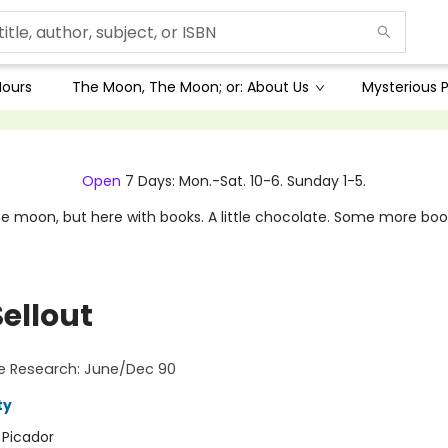
Hours
The Moon, The Moon; or: About Us
Mysterious P
Open
7 Days: Mon.-Sat. 10-6. Sunday 1-5.
e moon, but here with books. A little chocolate. Some more boo
ellout
e Research: June/Dec 90
ty
:
Picador