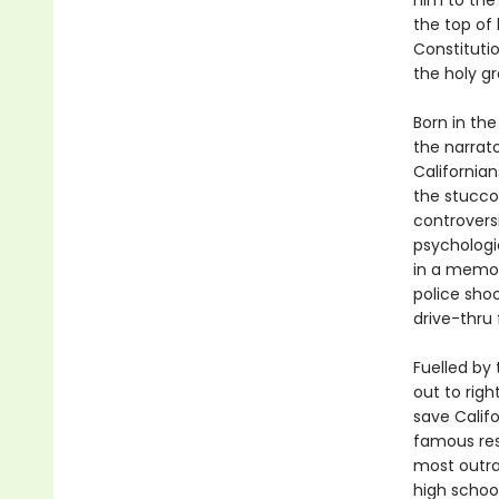
him to the
the top of 
Constitutio
the holy gr
Born in th
the narrat
Californian
the stucco 
controversi
psychologic
in a memoir
police shoo
drive-thru 
Fuelled by 
out to rig
save Calif
famous resi
most outra
high schoo