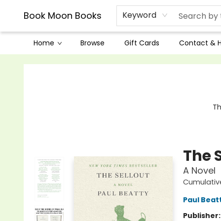
Book Moon Books
Keyword
Home
Browse
Gift Cards
Contact & 
Book Moon Books
Th
The S
A Novel
Cumulativ
Paul Beat
Publisher