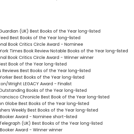
Guardian (UK) Best Books of the Year long-listed
feed Best Books of the Year long-listed
onal Book Critics Circle Award - Nominee
 York Times Book Review Notable Books of the Year long-listed
onal Book Critics Circle Award - Winner winner
Best Book of the Year long-listed
us Reviews Best Books of the Year long-listed
Yorker Best Books of the Year long-listed
ston/Wright LEGACY Award - Finalist
 Outstanding Books of the Year long-listed
Francisco Chronicle Best Book of the Year long-listed
on Globe Best Books of the Year long-listed
ishers Weekly Best Books of the Year long-listed
 Booker Award - Nominee short-listed
Telegraph (UK) Best Books of the Year long-listed
 Booker Award - Winner winner