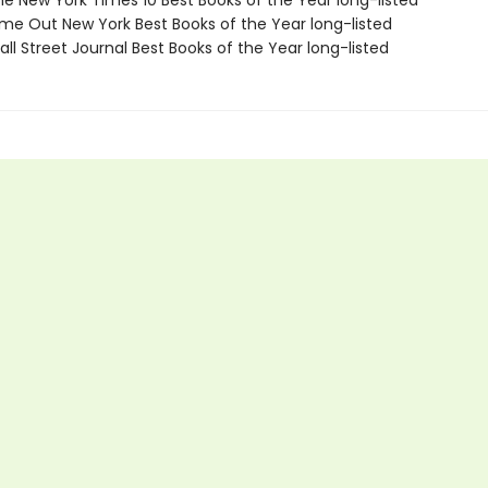
e New York Times 10 Best Books of the Year long-listed
me Out New York Best Books of the Year long-listed
ll Street Journal Best Books of the Year long-listed