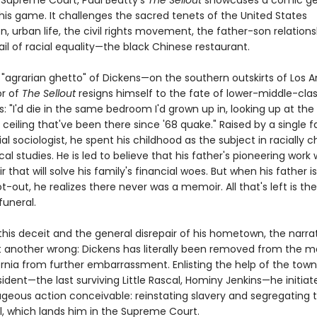
 Supreme Court, Paul Beatty's
The Sellout
showcases a comic ge
his game. It challenges the sacred tenets of the United States
n, urban life, the civil rights movement, the father-son relations
ail of racial equality—the black Chinese restaurant.
e "agrarian ghetto" of Dickens—on the southern outskirts of Los 
or of
The Sellout
resigns himself to the fate of lower-middle-cla
s: "I'd die in the same bedroom I'd grown up in, looking up at the
ceiling that've been there since '68 quake." Raised by a single f
al sociologist, he spent his childhood as the subject in racially 
al studies. He is led to believe that his father's pioneering work wi
 that will solve his family's financial woes. But when his father is 
t-out, he realizes there never was a memoir. All that's left is the b
funeral.
this deceit and the general disrepair of his hometown, the narra
ht another wrong: Dickens has literally been removed from the m
ornia from further embarrassment. Enlisting the help of the tow
dent—the last surviving Little Rascal, Hominy Jenkins—he initiat
geous action conceivable: reinstating slavery and segregating t
l, which lands him in the Supreme Court.