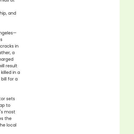
nius at
hip, and
Angeles—
ss
 cracks in
ather, a
charged
ll result
killed in a
ill for a
tor sets
ap to
n's most
es the
he local