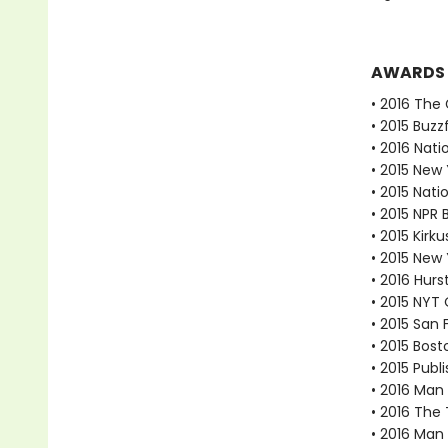
AWARDS
• 2016 The 
• 2015 Buzz
• 2016 Nati
• 2015 New
• 2015 Nati
• 2015 NPR 
• 2015 Kirk
• 2015 New 
• 2016 Hur
• 2015 NYT
• 2015 San 
• 2015 Bost
• 2015 Publ
• 2016 Man
• 2016 The 
• 2016 Man