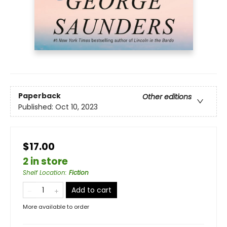
Paperback
Other editions
Published:
Oct 10, 2023
$17.00
2 in store
Shelf Location
:
Fiction
Add to cart
More available to order