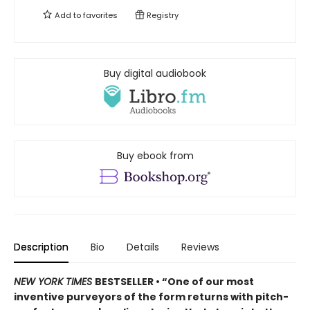
Add to
favorites
Registry
Buy digital audiobook
Buy ebook from
Description
Bio
Details
Reviews
NEW YORK TIMES
BESTSELLER • “One of our most
inventive purveyors of the form returns with pitch-