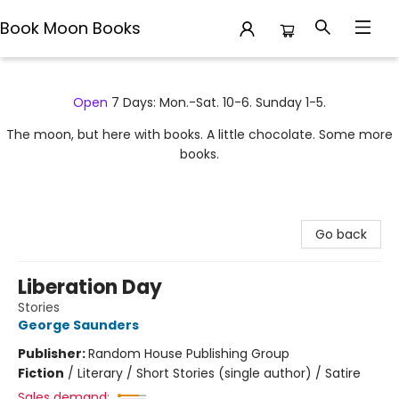
Book Moon Books
Book Moon Books
Open
7 Days: Mon.-Sat. 10-6. Sunday 1-5.
The moon, but here with books. A little chocolate. Some more
books.
Go back
Liberation Day
Stories
George Saunders
Publisher:
Random House Publishing Group
Fiction
/
Literary / Short Stories (single author) / Satire
Sales demand: