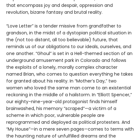
that encompass joy and despair, oppression and
revolution, bizarre fantasy and brutal reality.
“Love Letter” is a tender missive from grandfather to
grandson, in the midst of a dystopian political situation in
the (not too distant, all too believable) future, that
reminds us of our obligations to our ideals, ourselves, and
one another. “Ghoul” is set in a Hell-themed section of an
underground amusement park in Colorado and follows
the exploits of a lonely, morally complex character
named Brian, who comes to question everything he takes
for granted about his reality. In “Mother’s Day,” two
women who loved the same man come to an existential
reckoning in the middle of a hailstorm. In “Elliott Spencer,”
our eighty-nine-year-old protagonist finds himself
brainwashed, his memory “scraped”—a victim of a
scheme in which poor, vulnerable people are
reprogrammed and deployed as political protesters. And
“My House”—in a mere seven pages—comes to terms with
the haunting nature of unfulfilled dreams and the