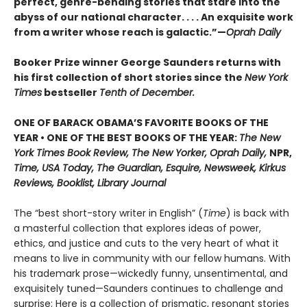
perfect, genre-bending stories that stare into the
abyss of our national character. . . . An exquisite work
from a writer whose reach is galactic.”—
Oprah Daily
Booker Prize winner George Saunders returns with
his first collection of short stories since the
New York
Times
bestseller
Tenth of December.
ONE OF BARACK OBAMA’S FAVORITE BOOKS OF THE
YEAR • ONE OF THE BEST BOOKS OF THE YEAR:
The New
York Times Book Review, The New Yorker, Oprah Daily,
NPR,
Time, USA Today, The Guardian, Esquire, Newsweek, Kirkus
Reviews, Booklist, Library Journal
The “best short-story writer in English” (
Time
) is back with
a masterful collection that explores ideas of power,
ethics, and justice and cuts to the very heart of what it
means to live in community with our fellow humans. With
his trademark prose—wickedly funny, unsentimental, and
exquisitely tuned—Saunders continues to challenge and
surprise: Here is a collection of prismatic, resonant stories