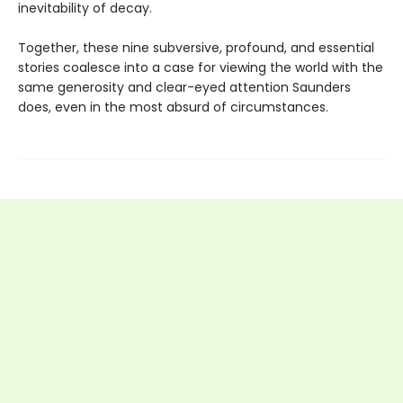
inevitability of decay.
Together, these nine subversive, profound, and essential
stories coalesce into a case for viewing the world with the
same generosity and clear-eyed attention Saunders
does, even in the most absurd of circumstances.