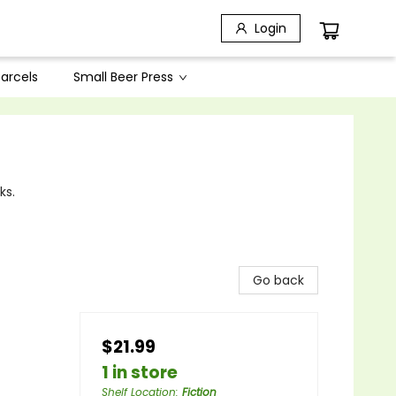
Login
arcels
Small Beer Press
ks.
Go back
$21.99
1 in store
Shelf Location
:
Fiction