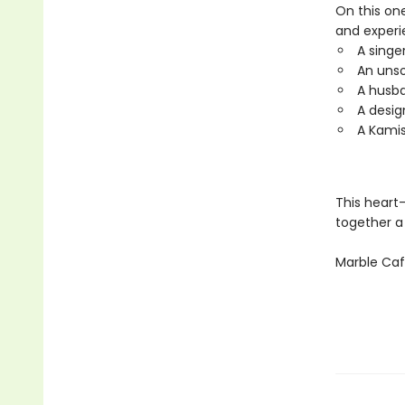
On this one
and experi
A singe
An unso
A husb
A desig
A Kamis
This heart
together a
Marble Ca