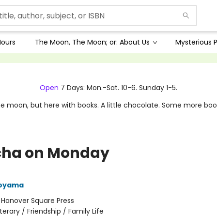
Hours
The Moon, The Moon; or: About Us
Mysterious P
Open
7 Days: Mon.-Sat. 10-6. Sunday 1-5.
e moon, but here with books. A little chocolate. Some more boo
ha on Monday
Aoyama
:
Hanover Square Press
iterary / Friendship / Family Life