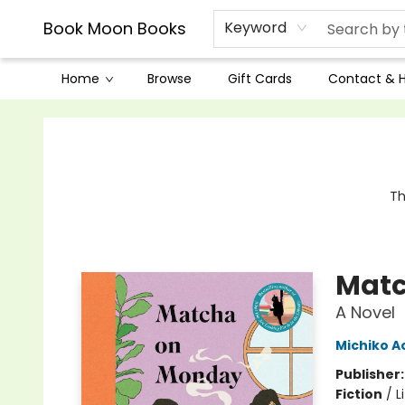
Book Moon Books
Keyword
Home
Browse
Gift Cards
Contact & 
Book Moon Books
Th
Matc
A Novel
Michiko 
Publisher
Fiction
/
L