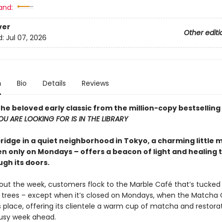
and:
ver
Other editi
d:
Jul 07, 2026
n
Bio
Details
Reviews
he beloved early classic from the million-copy bestselling
U ARE LOOKING FOR IS IN THE LIBRARY
bridge in a quiet neighborhood in Tokyo, a charming little
n only on Mondays – offers a beacon of light and healing t
ugh its doors.
hout the week, customers flock to the Marble Café that’s tucke
 trees – except when it’s closed on Mondays, when the Matcha
s place, offering its clientele a warm cup of matcha and restora
busy week ahead.