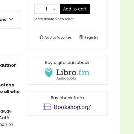
Add to cart
More available to order
ons
Add to
favorites
Registry
Buy digital audiobook
 author
 matcha
o all who
Buy ebook from
d away
 Café
tion to