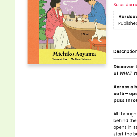
Sales dem
Hardco
Publishe
Descriptio
Discover t
of
WHAT YO
Across a 
café – ope
pass thro
All throug
behind the
opens in it
start the 