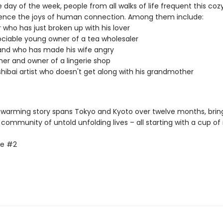
 day of the week, people from all walks of life frequent this co
ence the joys of human connection. Among them include:
r who has just broken up with his lover
ciable young owner of a tea wholesaler
and who has made his wife angry
ner and owner of a lingerie shop
hibai artist who doesn't get along with his grandmother
-warming story spans Tokyo and Kyoto over twelve months, brin
 community of untold unfolding lives – all starting with a cup o
fe #2