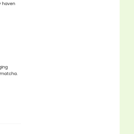
zy haven
ging
f matcha.