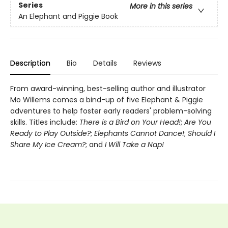
Series
More in this series
An Elephant and Piggie Book
Description
Bio
Details
Reviews
From award-winning, best-selling author and illustrator
Mo Willems comes a bind-up of five Elephant & Piggie
adventures to help foster early readers' problem-solving
skills. Titles include:
There is a Bird on Your Head!
;
Are You
Ready to Play Outside?
;
Elephants Cannot Dance!
;
Should I
Share My Ice Cream?
; and
I Will Take a Nap!