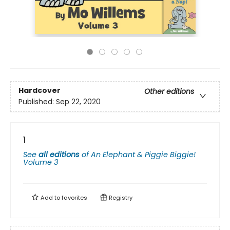
Hardcover
Other editions
Published:
Sep 22, 2020
1
See
all editions
of
An Elephant & Piggie Biggie!
Volume 3
Add to
favorites
Registry