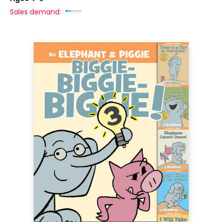
Sales demand: