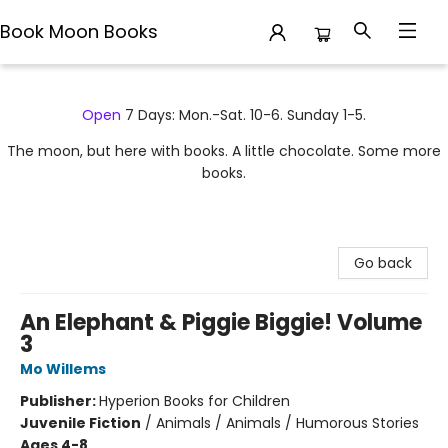
Book Moon Books
Book Moon Books
Open
7 Days: Mon.-Sat. 10-6. Sunday 1-5.
The moon, but here with books. A little chocolate. Some more
books.
Go back
An Elephant & Piggie Biggie! Volume
3
Mo Willems
Publisher:
Hyperion Books for Children
Juvenile Fiction
/
Animals / Animals / Humorous Stories
Ages 4-8