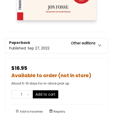
Paperback
Other editions
Published:
Sep 27, 2022
$16.95
Available to order (not in store)
About 5-10 days for in-store pick up
Add to cart
Add to
favorites
Registry