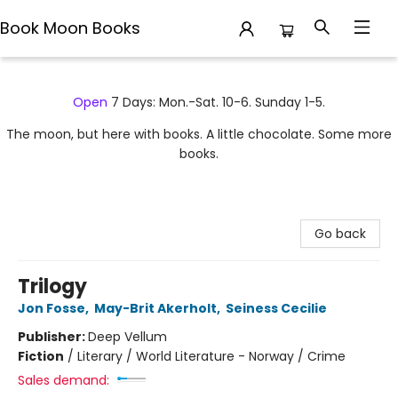
Book Moon Books
Book Moon Books
Open
7 Days: Mon.-Sat. 10-6. Sunday 1-5.
The moon, but here with books. A little chocolate. Some more
books.
Go back
Trilogy
Jon Fosse
,
May-Brit Akerholt
,
Seiness Cecilie
Publisher:
Deep Vellum
Fiction
/
Literary / World Literature - Norway / Crime
Sales demand: