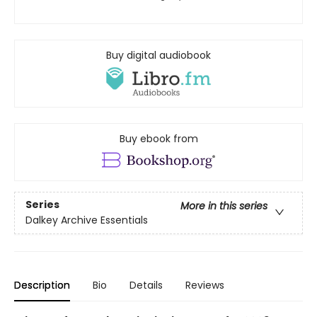
Buy digital audiobook
Buy ebook from
Series
More in this series
Dalkey Archive Essentials
Description
Bio
Details
Reviews