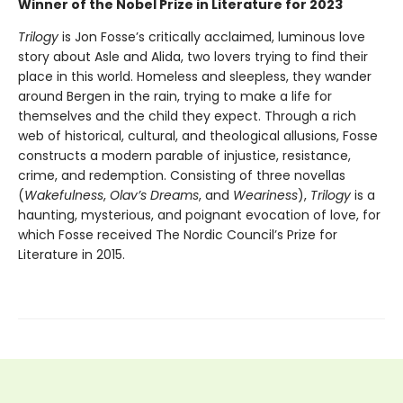
Winner of the Nobel Prize in Literature for 2023
Trilogy
is Jon Fosse’s critically acclaimed, luminous love
story about Asle and Alida, two lovers trying to find their
place in this world. Homeless and sleepless, they wander
around Bergen in the rain, trying to make a life for
themselves and the child they expect. Through a rich
web of historical, cultural, and theological allusions, Fosse
constructs a modern parable of injustice, resistance,
crime, and redemption. Consisting of three novellas
(
Wakefulness
,
Olav’s Dreams
, and
Weariness
),
Trilogy
is a
haunting, mysterious, and poignant evocation of love, for
which Fosse received The Nordic Council’s Prize for
Literature in 2015.