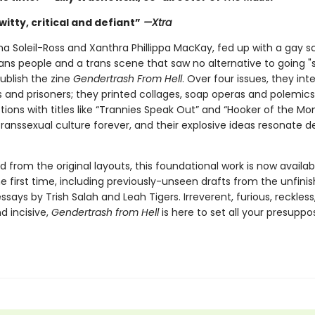
witty, critical and defiant”
—Xtra
rha Soleil-Ross and Xanthra Phillippa MacKay, fed up with a gay 
ans people and a trans scene that saw no alternative to going "s
ublish the zine
Gendertrash From Hell
. Over four issues, they in
s and prisoners; they printed collages, soap operas and polemics
tions with titles like “Trannies Speak Out” and “Hooker of the Mo
ranssexual culture forever, and their explosive ideas resonate d
from the original layouts, this foundational work is now availab
e first time, including previously-unseen drafts from the unfinis
ssays by Trish Salah and Leah Tigers. Irreverent, furious, reckless,
nd incisive,
Gendertrash from Hell
is here to set all your presuppo