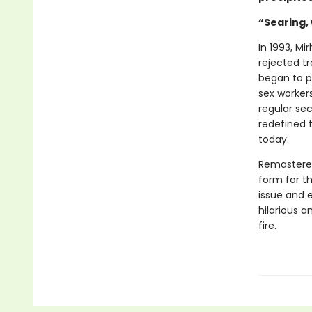
“Searing, 
In 1993, Mi
rejected tr
began to p
sex worker
regular sec
redefined t
today.
Remastered 
form for th
issue and e
hilarious a
fire.