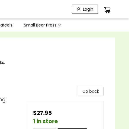
Login
arcels
Small Beer Press
ks.
Go back
ing
$27.95
1 in store