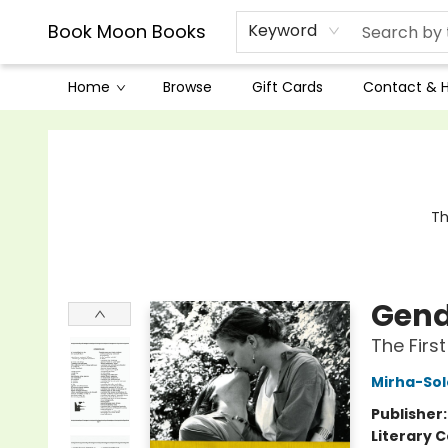
Book Moon Books
Keyword
Home
Browse
Gift Cards
Contact & 
Book Moon Books
Th
Gend
The Firs
Mirha-Sole
Publisher
Literary C