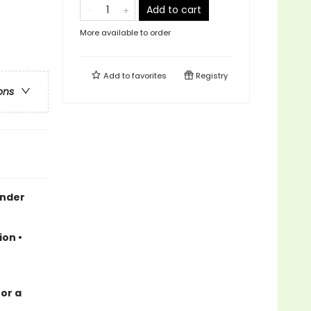
Add to cart
More available to order
Add to
favorites
Registry
ons
ender
ion •
for a