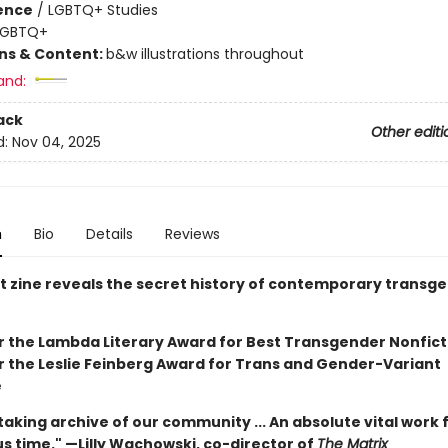
ience
/
LGBTQ+ Studies
LGBTQ+
ons & Content:
b&w illustrations throughout
and:
ack
Other editi
d:
Nov 04, 2025
n
Bio
Details
Reviews
st zine reveals the secret history of contemporary transg
for the Lambda Literary Award for Best Transgender Nonfict
or the Leslie Feinberg Award for Trans and Gender-Variant
e
aking archive of our community ... An absolute vital work 
s time." —Lilly Wachowski, co-director of
The Matrix