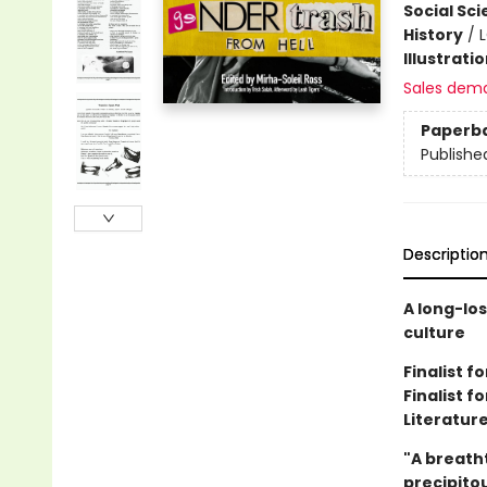
Social Sc
History
/
Illustrati
Sales dem
Paperb
Publishe
Descriptio
A long-lo
culture
Finalist 
Finalist f
Literatur
"A breatht
precipitou