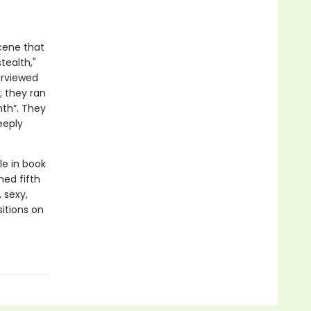
scene that
tealth,"
terviewed
; they ran
nth”. They
eeply
le in book
hed fifth
 sexy,
sitions on