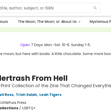
Hours
The Moon, The Moon; or: About Us
Mysterious P
Open
7 Days: Mon.-Sat. 10-6. Sunday 1-5.
e moon, but here with books. A little chocolate. Some more boo
ertrash From Hell
t Print Collection of the Zine That Changed Everyth
il Ross
,
Trish Salah
,
Leah Tigers
:
LittlePuss Press
ollections
/
LGBTQ+