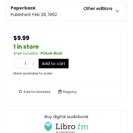
Paperback
Other editions
Published:
Feb 28, 1992
$9.99
1 in store
Shelf Location
:
Picture Book
Add to cart
More available to order
Add to
favorites
Registry
Buy digital audiobook