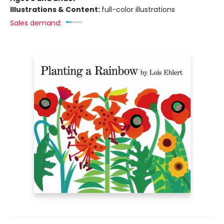
Illustrations & Content:
full-color illustrations
Sales demand: