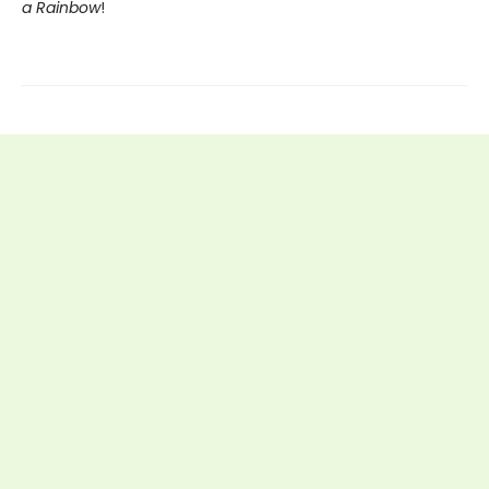
a Rainbow
!