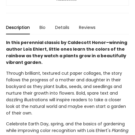
Description
Bio
Details
Reviews
In this perennial classic by Caldecott Honor–winning
author Lois Ehlert, little ones learn the colors of the
rainbow as they watch a plants grow in a beautifully
vibrant garden.
Through brilliant, textured cut paper collages, the story
follows the progress of a mother and daughter in their
backyard as they plant bulbs, seeds, and seedlings and
nurture their growth into flowers. Bold, spare text and
dazzling illustrations will inspire readers to take a closer
look at the natural world and maybe even start a garden
of their own.
Celebrate Earth Day, spring, and the basics of gardening
while improving color recognition with Lois Ehlert's
Planting