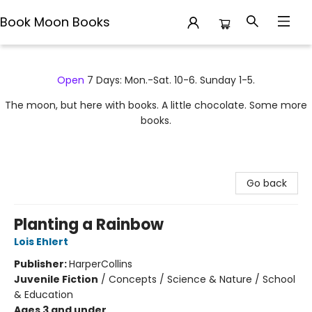
Book Moon Books
Book Moon Books
Open
7 Days: Mon.-Sat. 10-6. Sunday 1-5.
The moon, but here with books. A little chocolate. Some more
books.
Go back
Planting a Rainbow
Lois Ehlert
Publisher:
HarperCollins
Juvenile Fiction
/
Concepts / Science & Nature / School
& Education
Ages 3 and under