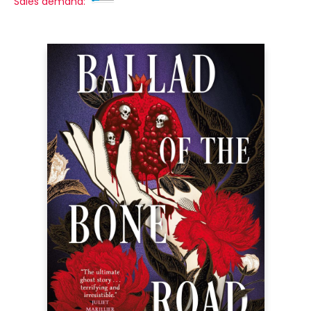
Sales demand: