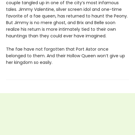
couple tangled up in one of the city’s most infamous
tales. Jimmy Valentine, silver screen idol and one-time
favorite of a fae queen, has returned to haunt the Peony.
But Jimmy is no mere ghost, and Brix and Belle soon
realize his return is more intimately tied to their own
hauntings than they could ever have imagined.
The fae have not forgotten that Port Astor once
belonged to them. And their Hollow Queen won’t give up
her kingdom so easily.