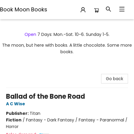
Book Moon Books
Book Moon Books
Open
7 Days: Mon.-Sat. 10-6. Sunday 1-5.
The moon, but here with books. A little chocolate. Some more
books.
Go back
Ballad of the Bone Road
A C Wise
Publisher:
Titan
Fiction
/
Fantasy - Dark Fantasy / Fantasy - Paranormal /
Horror