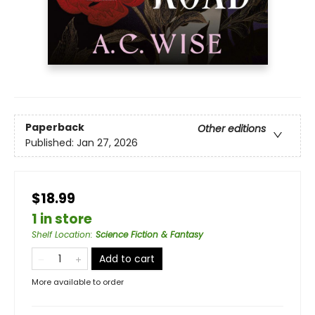
Paperback
Other editions
Published:
Jan 27, 2026
$18.99
1 in store
Shelf Location
:
Science Fiction & Fantasy
Add to cart
More available to order