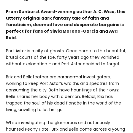
From Sunburst Award-winning author A. C. Wise, this
utterly original dark fantasy tale of faith and
fanaticism, doomed love and desperate bargains is
perfect for fans of Silvia Moreno-Garcia and Ava
Reid.
Port Astor is a city of ghosts. Once home to the beautiful,
brutal courts of the fae, forty years ago they vanished
without explanation – and Port Astor decided to forget.
Brix and Bellefeather are paranormal investigators,
working to keep Port Astor’s wraiths and spectres from
consuming the city. Both have hauntings of their own:
Belle shares her body with a demon, Belizial; Brix has
trapped the soul of his dead fiancée in the world of the
living, unwilling to let her go.
While investigating the glamorous and notoriously
haunted Peony Hotel, Brix and Belle come across a young