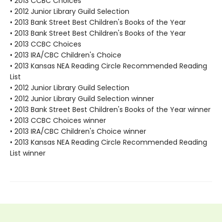
• 2013 CCBC Choices
• 2012 Junior Library Guild Selection
• 2013 Bank Street Best Children's Books of the Year
• 2013 Bank Street Best Children's Books of the Year
• 2013 CCBC Choices
• 2013 IRA/CBC Children's Choice
• 2013 Kansas NEA Reading Circle Recommended Reading
List
• 2012 Junior Library Guild Selection
• 2012 Junior Library Guild Selection winner
• 2013 Bank Street Best Children's Books of the Year winner
• 2013 CCBC Choices winner
• 2013 IRA/CBC Children's Choice winner
• 2013 Kansas NEA Reading Circle Recommended Reading
List winner