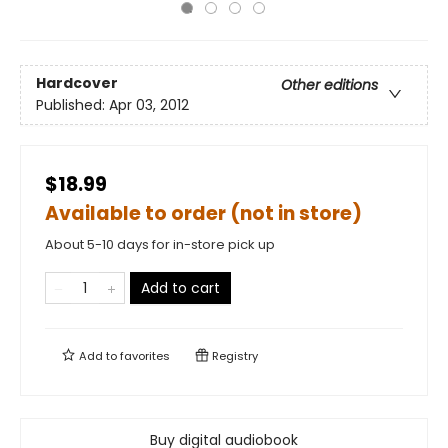
Hardcover
Other editions
Published:
Apr 03, 2012
$18.99
Available to order (not in store)
About 5-10 days for in-store pick up
Add to cart
Add to
favorites
Registry
Buy digital audiobook