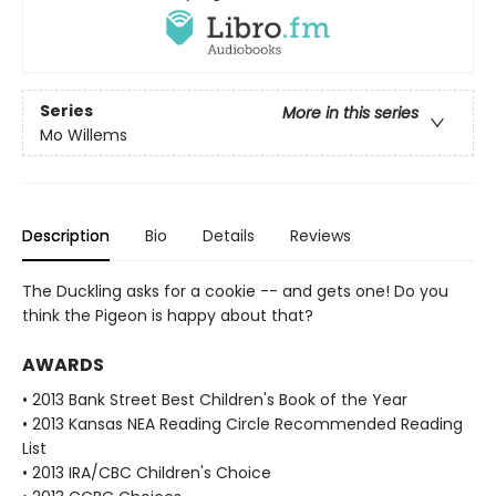
Series
More in this series
Mo Willems
Description
Bio
Details
Reviews
The Duckling asks for a cookie -- and gets one! Do you
think the Pigeon is happy about that?
AWARDS
• 2013 Bank Street Best Children's Book of the Year
• 2013 Kansas NEA Reading Circle Recommended Reading
List
• 2013 IRA/CBC Children's Choice