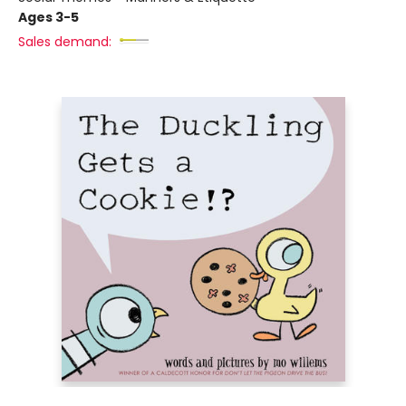
Ages 3-5
Sales demand: