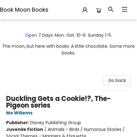
Book Moon Books
Book Moon Books
Open
7 Days: Mon.-Sat. 10-6. Sunday 1-5.
The moon, but here with books. A little chocolate. Some more
books.
Go back
Duckling Gets a Cookie!?, The-
Pigeon series
Mo Willems
Publisher:
Disney Publishing Group
Juvenile Fiction
/
Animals - Birds / Humorous Stories /
Social Themes - Manners & Etiquette