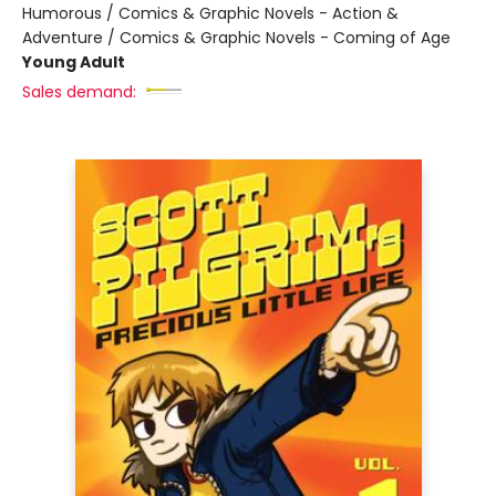
Humorous / Comics & Graphic Novels - Action &
Adventure / Comics & Graphic Novels - Coming of Age
Young Adult
Sales demand: