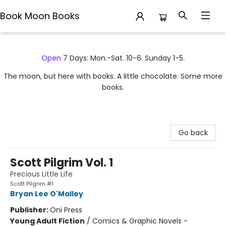
Book Moon Books
Book Moon Books
Open
7 Days: Mon.-Sat. 10-6. Sunday 1-5.
The moon, but here with books. A little chocolate. Some more
books.
Go back
Scott Pilgrim Vol. 1
Precious Little Life
Scott Pilgrim #1
Bryan Lee O'Malley
Publisher:
Oni Press
Young Adult Fiction
/
Comics & Graphic Novels -