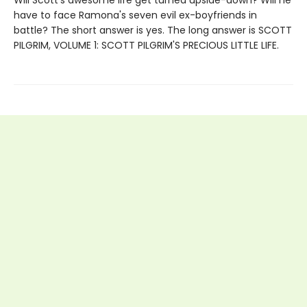
have to face Ramona's seven evil ex-boyfriends in
battle? The short answer is yes. The long answer is SCOTT
PILGRIM, VOLUME 1: SCOTT PILGRIM'S PRECIOUS LITTLE LIFE.