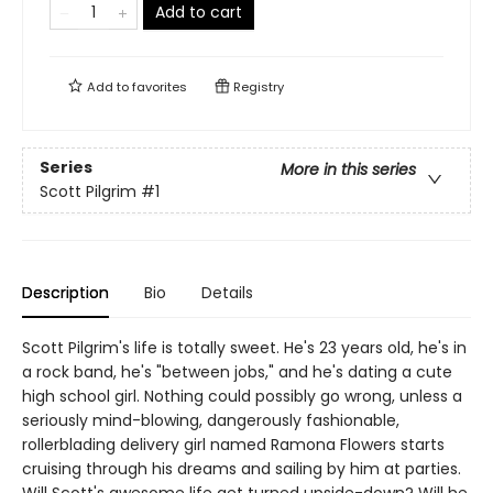
Add to cart
Add to
favorites
Registry
Series
More in this series
Scott Pilgrim
#1
Description
Bio
Details
Scott Pilgrim's life is totally sweet. He's 23 years old, he's in
a rock band, he's "between jobs," and he's dating a cute
high school girl. Nothing could possibly go wrong, unless a
seriously mind-blowing, dangerously fashionable,
rollerblading delivery girl named Ramona Flowers starts
cruising through his dreams and sailing by him at parties.
Will Scott's awesome life get turned upside-down? Will he