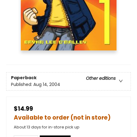
Paperback
Other editions
Published:
Aug 14, 2004
$14.99
Available to order (not in store)
About 13 days for in-store pick up