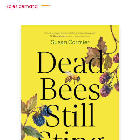
Sales demand: