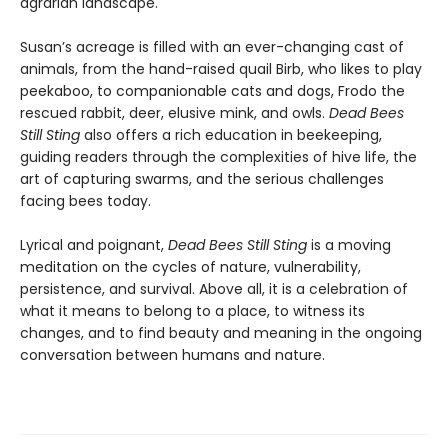
agrarian landscape.
Susan’s acreage is filled with an ever-changing cast of
animals, from the hand-raised quail Birb, who likes to play
peekaboo, to companionable cats and dogs, Frodo the
rescued rabbit, deer, elusive mink, and owls.
Dead Bees
Still Sting
also offers a rich education in beekeeping,
guiding readers through the complexities of hive life, the
art of capturing swarms, and the serious challenges
facing bees today.
Lyrical and poignant,
Dead Bees Still Sting
is a moving
meditation on the cycles of nature, vulnerability,
persistence, and survival. Above all, it is a celebration of
what it means to belong to a place, to witness its
changes, and to find beauty and meaning in the ongoing
conversation between humans and nature.