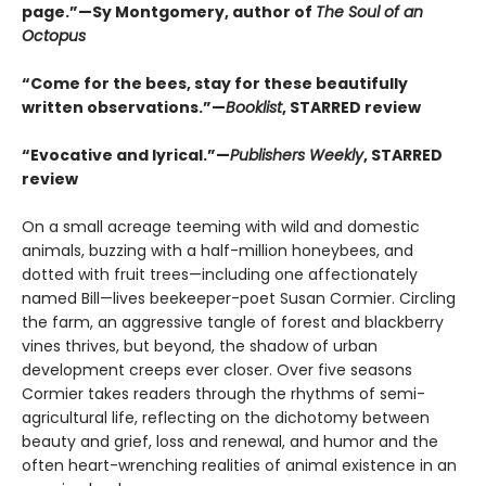
page.”—Sy Montgomery, author of
The Soul of an
Octopus
“Come for the bees, stay for these beautifully
written observations.”—
Booklist
, STARRED review
“Evocative and lyrical.”—
Publishers Weekly
, STARRED
review
On a small acreage teeming with wild and domestic
animals, buzzing with a half-million honeybees, and
dotted with fruit trees—including one affectionately
named Bill—lives beekeeper-poet Susan Cormier. Circling
the farm, an aggressive tangle of forest and blackberry
vines thrives, but beyond, the shadow of urban
development creeps ever closer. Over five seasons
Cormier takes readers through the rhythms of semi-
agricultural life, reflecting on the dichotomy between
beauty and grief, loss and renewal, and humor and the
often heart-wrenching realities of animal existence in an