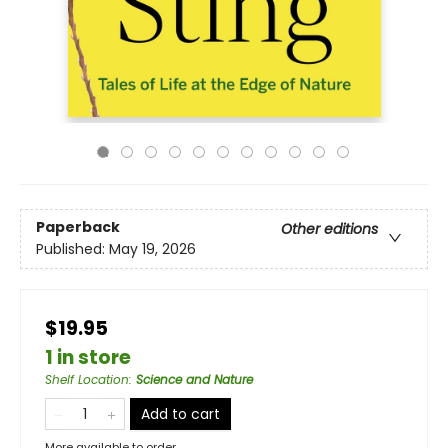
Paperback
Other editions
Published:
May 19, 2026
$19.95
1 in store
Shelf Location
:
Science and Nature
Add to cart
More available to order