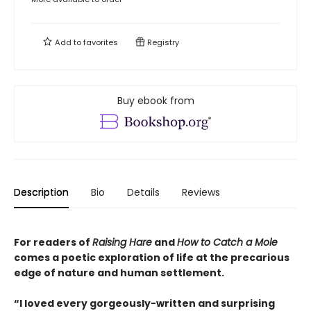
Add to
favorites
Registry
Buy ebook from
Description
Bio
Details
Reviews
For readers of
Raising Hare
and
How to Catch a Mole
comes a poetic exploration of life at the precarious
edge of nature and human settlement.
“I loved every gorgeously-written and surprising