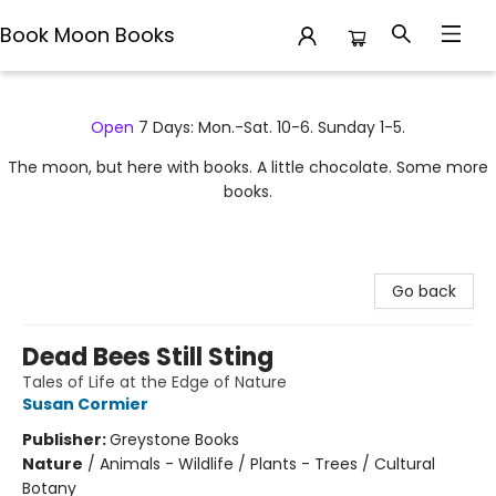
Book Moon Books
Book Moon Books
Open
7 Days: Mon.-Sat. 10-6. Sunday 1-5.
The moon, but here with books. A little chocolate. Some more
books.
Go back
Dead Bees Still Sting
Tales of Life at the Edge of Nature
Susan Cormier
Publisher:
Greystone Books
Nature
/
Animals - Wildlife / Plants - Trees / Cultural
Botany