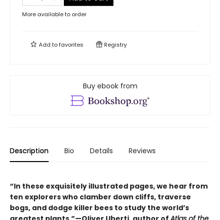
More available to order
Add to
favorites
Registry
Buy ebook from
Description
Bio
Details
Reviews
“In these exquisitely illustrated pages, we hear from
ten explorers who clamber down cliffs, traverse
bogs, and dodge killer bees to study the world’s
greatest plants.”—Oliver Uberti, author of
Atlas of the