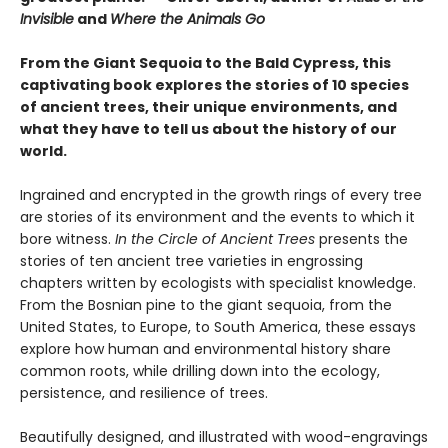
Invisible
and
Where the Animals Go
From the Giant Sequoia to the Bald Cypress, this
captivating book explores the stories of 10 species
of ancient trees, their unique environments, and
what they have to tell us about the history of our
world.
Ingrained and encrypted in the growth rings of every tree
are stories of its environment and the events to which it
bore witness.
In the Circle of Ancient Trees
presents the
stories of ten ancient tree varieties in engrossing
chapters written by ecologists with specialist knowledge.
From the Bosnian pine to the giant sequoia, from the
United States, to Europe, to South America, these essays
explore how human and environmental history share
common roots, while drilling down into the ecology,
persistence, and resilience of trees.
Beautifully designed, and illustrated with wood-engravings