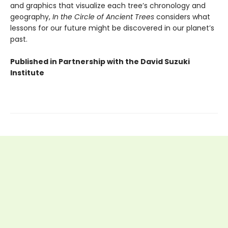
and graphics that visualize each tree’s chronology and
geography,
In the Circle of Ancient Trees
considers what
lessons for our future might be discovered in our planet’s
past.
Published in Partnership with the David Suzuki
Institute