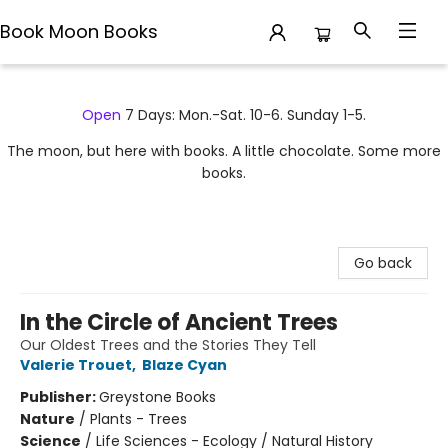
Book Moon Books
Book Moon Books
Open
7 Days: Mon.-Sat. 10-6. Sunday 1-5.
The moon, but here with books. A little chocolate. Some more
books.
Go back
In the Circle of Ancient Trees
Our Oldest Trees and the Stories They Tell
Valerie Trouet
,
Blaze Cyan
Publisher:
Greystone Books
Nature
/
Plants - Trees
Science
/
Life Sciences - Ecology / Natural History