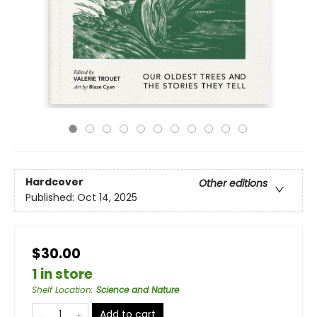
Hardcover
Other editions
Published:
Oct 14, 2025
$30.00
1 in store
Shelf Location
:
Science and Nature
Add to cart