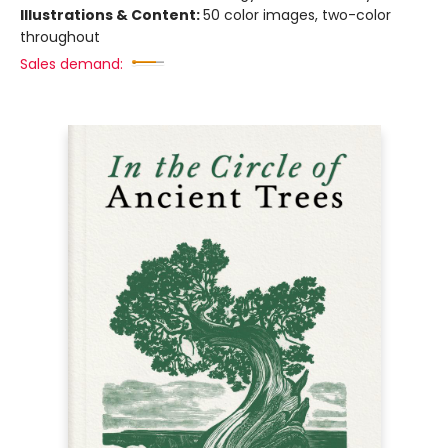
Illustrations & Content:
50 color images, two-color
throughout
Sales demand: