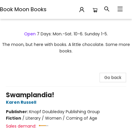
Book Moon Books
Book Moon Books
Open
7 Days: Mon.-Sat. 10-6. Sunday 1-5.
The moon, but here with books. A little chocolate. Some more
books.
Go back
Swamplandia!
Karen Russell
Publisher:
Knopf Doubleday Publishing Group
Fiction
/
Literary / Women / Coming of Age
Sales demand: