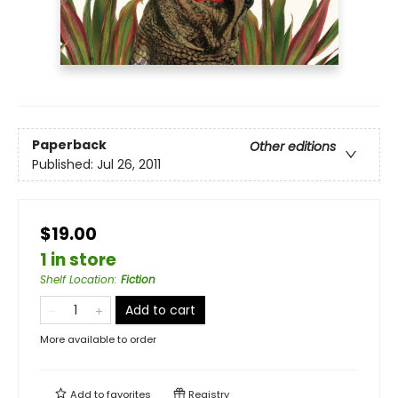
Paperback
Other editions
Published:
Jul 26, 2011
$19.00
1 in store
Shelf Location
:
Fiction
Add to cart
More available to order
Add to
favorites
Registry