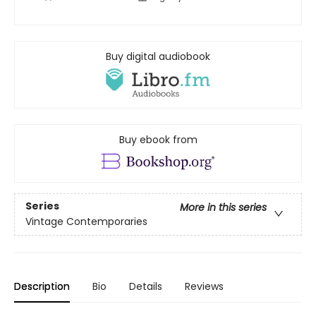
Buy digital audiobook
Buy ebook from
Series
More in this series
Vintage Contemporaries
Description
Bio
Details
Reviews