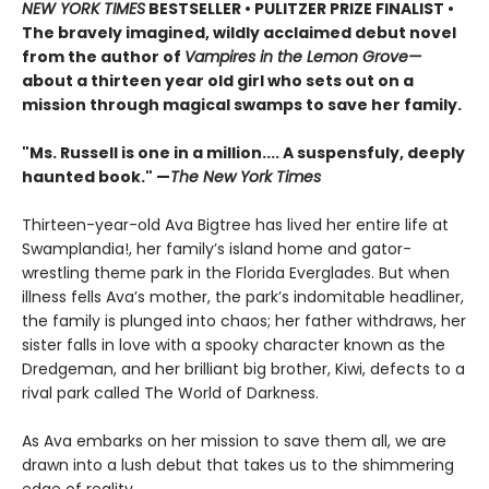
NEW YORK TIMES
BESTSELLER • PULITZER PRIZE FINALIST
•
The bravely imagined, wildly acclaimed debut novel
from the author of
Vampires in the Lemon Grove
—
about a thirteen year old girl who sets out on a
mission through magical swamps to save her family.
"Ms. Russell is one in a million.... A suspensfuly, deeply
haunted book." —
The New York Times
Thirteen-year-old Ava Bigtree has lived her entire life at
Swamplandia!, her family’s island home and gator-
wrestling theme park in the Florida Everglades. But when
illness fells Ava’s mother, the park’s indomitable headliner,
the family is plunged into chaos; her father withdraws, her
sister falls in love with a spooky character known as the
Dredgeman, and her brilliant big brother, Kiwi, defects to a
rival park called The World of Darkness.
As Ava embarks on her mission to save them all, we are
drawn into a lush debut that takes us to the shimmering
edge of reality.