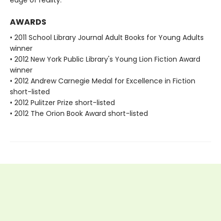
AWARDS
• 2011 School Library Journal Adult Books for Young Adults
winner
• 2012 New York Public Library's Young Lion Fiction Award
winner
• 2012 Andrew Carnegie Medal for Excellence in Fiction
short-listed
• 2012 Pulitzer Prize short-listed
• 2012 The Orion Book Award short-listed