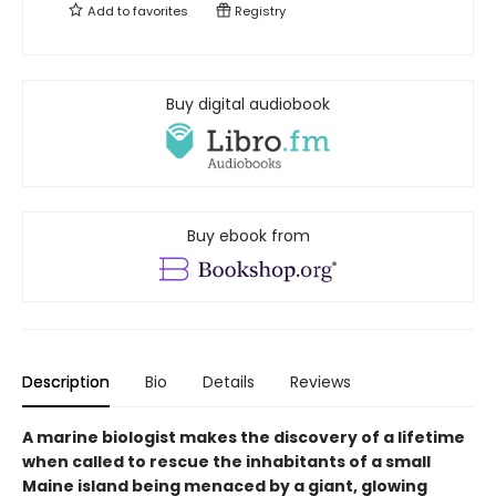
Add to
favorites
Registry
Buy digital audiobook
Buy ebook from
Description
Bio
Details
Reviews
A marine biologist makes the discovery of a lifetime
when called to rescue the inhabitants of a small
Maine island being menaced by a giant, glowing