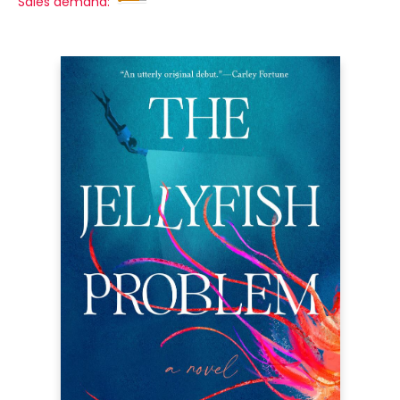
Sales demand: