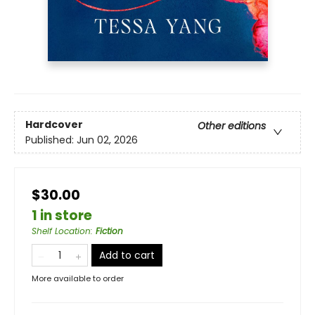
Hardcover
Other editions
Published:
Jun 02, 2026
$30.00
1 in store
Shelf Location
:
Fiction
Add to cart
More available to order