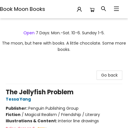
Book Moon Books
Book Moon Books
Open
7 Days: Mon.-Sat. 10-6. Sunday 1-5.
The moon, but here with books. A little chocolate. Some more
books.
Go back
The Jellyfish Problem
Tessa Yang
Publisher:
Penguin Publishing Group
Fiction
/
Magical Realism / Friendship / Literary
Illustrations & Content:
interior line drawings