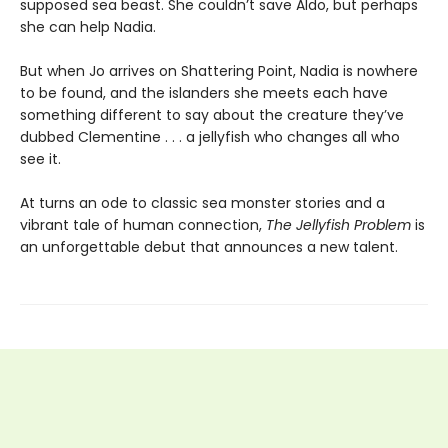
supposed sea beast. She couldn’t save Aldo, but perhaps
she can help Nadia.
But when Jo arrives on Shattering Point, Nadia is nowhere
to be found, and the islanders she meets each have
something different to say about the creature they’ve
dubbed Clementine . . . a jellyfish who changes all who
see it.
At turns an ode to classic sea monster stories and a
vibrant tale of human connection,
The Jellyfish Problem
is
an unforgettable debut that announces a new talent.