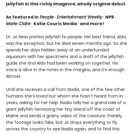
jellyfish in this richly imagined, wholly original debut.
As featured in
People
∙
Entertainment Weekly
∙ NPR ∙
Marie Claire
∙ Katie Couric Media ∙ and more!
Dr. Jo Ness prefers jellyfish to people. Her best friend, Aldo,
was the exception, but he died seven months ago. So she
spends her days hidden away at an underfunded
aquarium with her specimens and a draft of the jellyfish
guide she and Aldo had been working on together. His
voice is alive in the notes in the margins, and it’s enough.
Almost.
Until she receives a call from Nadia, one of the few other
humans she’s loved but whom she hasn’t heard from in
years, asking for her help. Nadia tells her a grand tale of a
giant jellyfish terrorizing her tiny island off the coast of
Maine and sends a grainy video of the creature. Frankly,
the footage looks fake, but Jo drops everything to fly
across the country to see Nadia again, and to find this