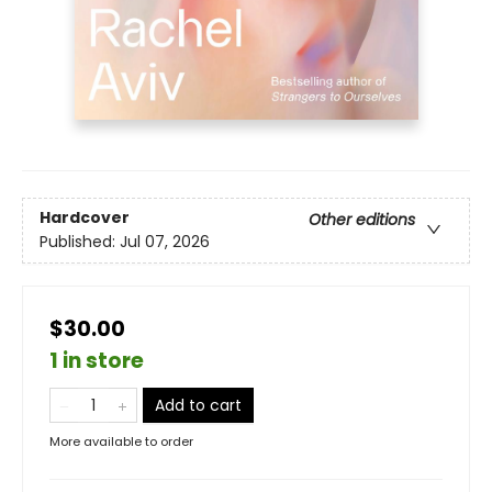
Hardcover
Other editions
Published:
Jul 07, 2026
$30.00
1 in store
Add to cart
More available to order