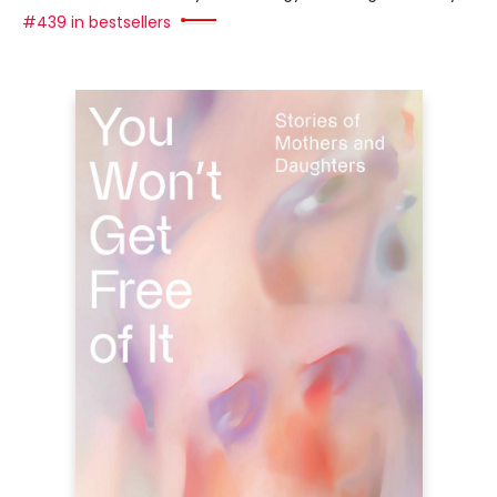
#439 in bestsellers