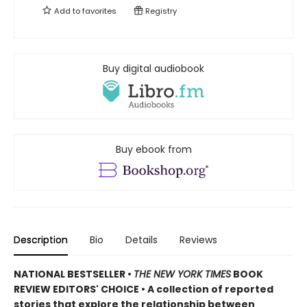
Add to
favorites
Registry
Buy digital audiobook
Buy ebook from
Description
Bio
Details
Reviews
NATIONAL BESTSELLER •
THE NEW YORK TIMES
BOOK
REVIEW EDITORS' CHOICE • A collection of reported
stories that explore the relationship between