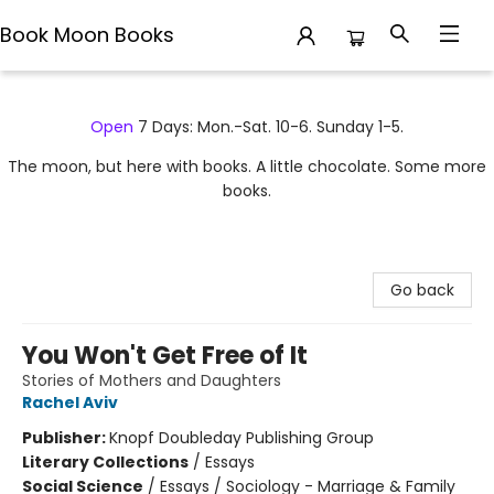
Book Moon Books
Book Moon Books
Open
7 Days: Mon.-Sat. 10-6. Sunday 1-5.
The moon, but here with books. A little chocolate. Some more
books.
Go back
You Won't Get Free of It
Stories of Mothers and Daughters
Rachel Aviv
Publisher:
Knopf Doubleday Publishing Group
Literary Collections
/
Essays
Social Science
/
Essays / Sociology - Marriage & Family