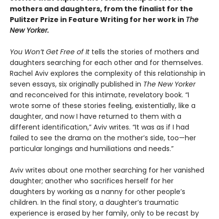
mothers and daughters, from the finalist for the
Pulitzer Prize in Feature Writing for her work in
The
New Yorker.
You Won’t Get Free of It
tells the stories of mothers and
daughters searching for each other and for themselves.
Rachel Aviv explores the complexity of this relationship in
seven essays, six originally published in
The New Yorker
and reconceived for this intimate, revelatory book. “I
wrote some of these stories feeling, existentially, like a
daughter, and now I have returned to them with a
different identification,” Aviv writes. “It was as if I had
failed to see the drama on the mother’s side, too—her
particular longings and humiliations and needs.”
Aviv writes about one mother searching for her vanished
daughter; another who sacrifices herself for her
daughters by working as a nanny for other people’s
children. In the final story, a daughter’s traumatic
experience is erased by her family, only to be recast by