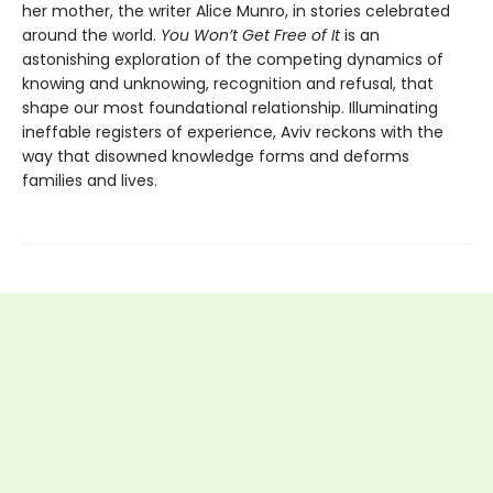
her mother, the writer Alice Munro, in stories celebrated
around the world.
You Won’t Get Free of It
is an
astonishing exploration of the competing dynamics of
knowing and unknowing, recognition and refusal, that
shape our most foundational relationship. Illuminating
ineffable registers of experience, Aviv reckons with the
way that disowned knowledge forms and deforms
families and lives.