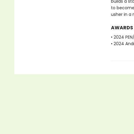
builds a st
to become p
usher in a 
AWARDS
• 2024 PEN
• 2024 And