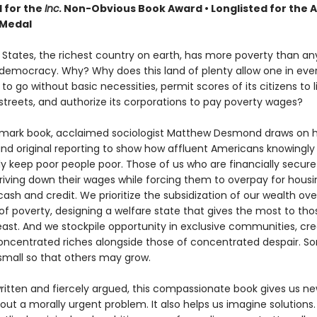
d for the
Inc.
Non-Obvious Book Award
• Longlisted for the
 Medal
 States, the richest country on earth, has more poverty than an
emocracy. Why? Why does this land of plenty allow one in ever
n to go without basic necessities, permit scores of its citizens to 
 streets, and authorize its corporations to pay poverty wages?
ndmark book, acclaimed sociologist Matthew Desmond draws on hi
and original reporting to show how affluent Americans knowingly
y keep poor people poor. Those of us who are financially secure 
driving down their wages while forcing them to overpay for hous
ash and credit. We prioritize the subsidization of our wealth ove
 of poverty, designing a welfare state that gives the most to th
east. And we stockpile opportunity in exclusive communities, cre
oncentrated riches alongside those of concentrated despair. So
mall so that others may grow.
written and fiercely argued, this compassionate book gives us n
bout a morally urgent problem. It also helps us imagine solution