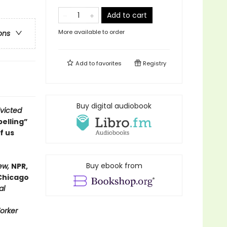
Add to cart
More available to order
ons
Add to
favorites
Registry
Buy digital audiobook
victed
elling”
f us
Buy ebook from
ew,
NPR,
Chicago
al
orker