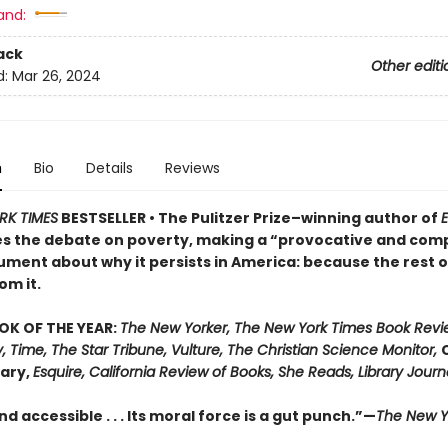
and:
ack
Other editi
d:
Mar 26, 2024
n
Bio
Details
Reviews
RK TIMES
BESTSELLER • The Pulitzer Prize–winning author of
E
s the debate on poverty, making a “provocative and comp
ument about why it persists in America: because the rest o
om it.
OK OF THE YEAR:
The New Yorker, The New York Times Book Revi
, Time, The Star Tribune, Vulture, The Christian Science Monitor,
rary,
Esquire, California Review of Books, She Reads, Library Journ
d accessible . . . Its moral force is a gut punch.”—
The New Y