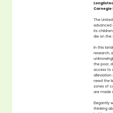
Longliste
Carnegie
The United
advanced d
its childre
die on the
In this la
research, 
unknowingl
the poor, 
access to c
alleviation
need the l
zones of c
are made s
Elegantly 
thinking a