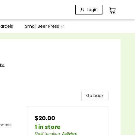
Login
arcels
Small Beer Press
ks.
Go back
$20.00
ssness
1 in store
Shelf Location
:
Activism