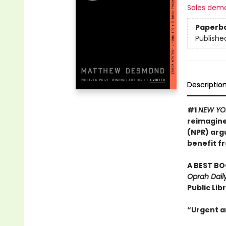
Sales dem
Paperb
Publishe
Descriptio
#1
NEW YO
reimagine
(NPR) arg
benefit fr
A BEST BO
Oprah Daily
Public Lib
“Urgent an