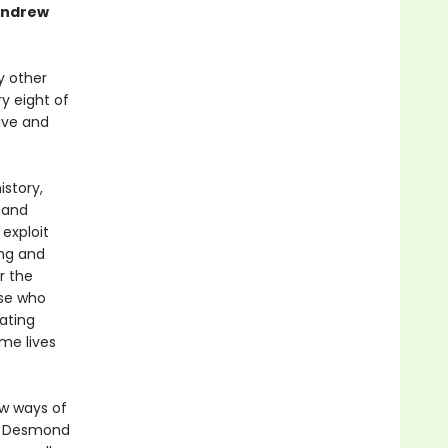
 Andrew
y other
y eight of
live and
story,
 and
exploit
ing and
r the
ose who
ating
me lives
ew ways of
s. Desmond