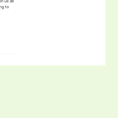
n us all
ng to