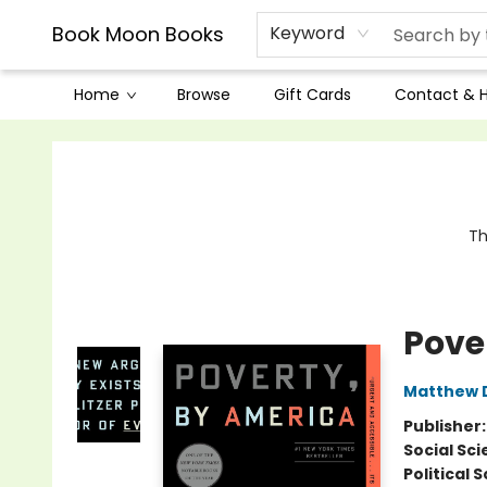
Book Moon Books
Keyword
Home
Browse
Gift Cards
Contact & 
Book Moon Books
Th
Pove
Matthew
Publisher
Social Sc
Political 