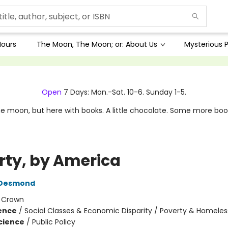
Hours
The Moon, The Moon; or: About Us
Mysterious P
Open
7 Days: Mon.-Sat. 10-6. Sunday 1-5.
e moon, but here with books. A little chocolate. Some more boo
rty, by America
 Desmond
:
Crown
ience
/
Social Classes & Economic Disparity / Poverty & Homele
Science
/
Public Policy