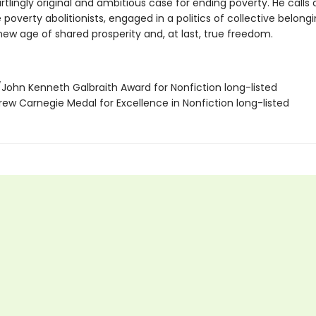
artlingly original and ambitious case for ending poverty. He calls o
overty abolitionists, engaged in a politics of collective belongi
new age of shared prosperity and, at last, true freedom.
/John Kenneth Galbraith Award for Nonfiction long-listed
rew Carnegie Medal for Excellence in Nonfiction long-listed