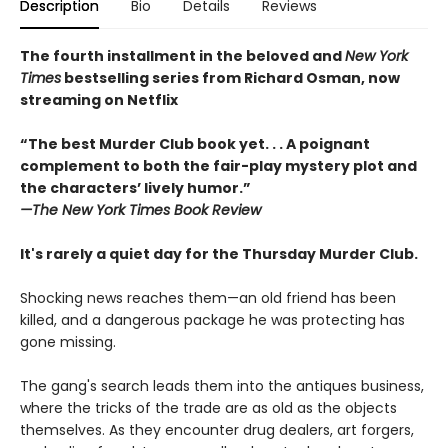
Description
Bio
Details
Reviews
The fourth installment in the beloved and
New York
Times
bestselling series from Richard Osman, now
streaming on Netflix
“The best Murder Club book yet. . . A poignant
complement to both the fair-play mystery plot and
the characters’ lively humor.”
—The
New York Times Book Review
It's rarely a quiet day for the Thursday Murder Club.
Shocking news reaches them—an old friend has been
killed, and a dangerous package he was protecting has
gone missing.
The gang's search leads them into the antiques business,
where the tricks of the trade are as old as the objects
themselves. As they encounter drug dealers, art forgers,