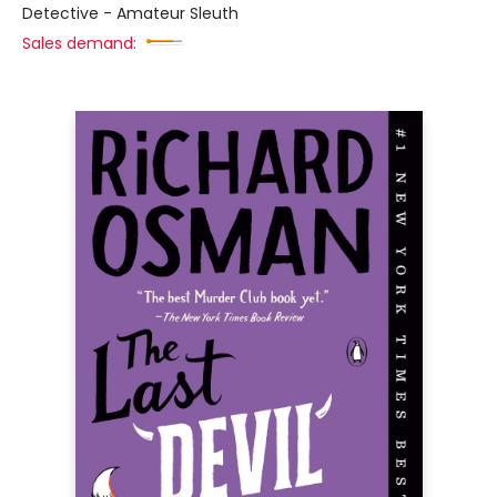
Detective - Amateur Sleuth
Sales demand: