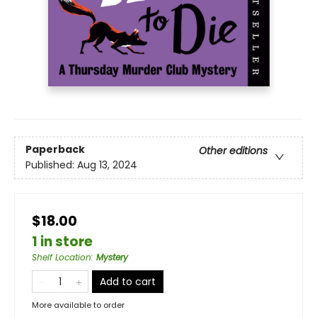
Paperback
Other editions
Published:
Aug 13, 2024
$18.00
1 in store
Shelf Location
:
Mystery
Add to cart
More available to order