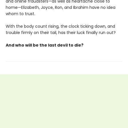
and online fraudsters—as well as heartache close to
home—Elizabeth, Joyce, Ron, and Ibrahim have no idea
whom to trust.
With the body count rising, the clock ticking down, and
trouble firmly on their tail, has their luck finally run out?
And who will be the last devil to die?