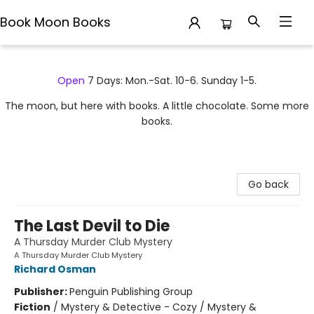
Book Moon Books
Book Moon Books
Open
7 Days: Mon.-Sat. 10-6. Sunday 1-5.
The moon, but here with books. A little chocolate. Some more
books.
Go back
The Last Devil to Die
A Thursday Murder Club Mystery
A Thursday Murder Club Mystery
Richard Osman
Publisher:
Penguin Publishing Group
Fiction
/
Mystery & Detective - Cozy / Mystery &