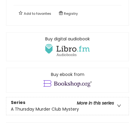
Add to
favorites
Registry
Buy digital audiobook
Buy ebook from
Series
More in this series
A Thursday Murder Club Mystery