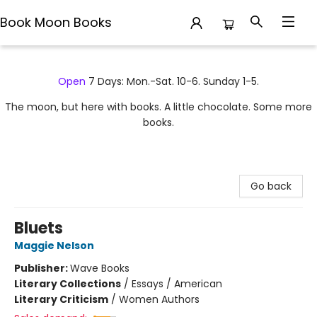
Book Moon Books
Book Moon Books
Open
7 Days: Mon.-Sat. 10-6. Sunday 1-5.
The moon, but here with books. A little chocolate. Some more
books.
Go back
Bluets
Maggie Nelson
Publisher:
Wave Books
Literary Collections
/
Essays / American
Literary Criticism
/
Women Authors