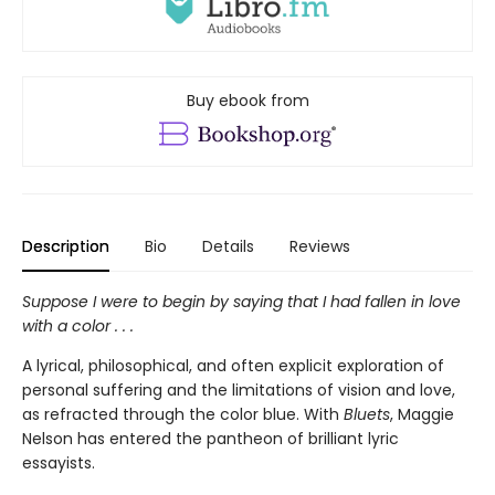
Buy ebook from
Description
Bio
Details
Reviews
Suppose I were to begin by saying that I had fallen in love
with a color . . .
A lyrical, philosophical, and often explicit exploration of
personal suffering and the limitations of vision and love,
as refracted through the color blue. With
Bluets
, Maggie
Nelson has entered the pantheon of brilliant lyric
essayists.