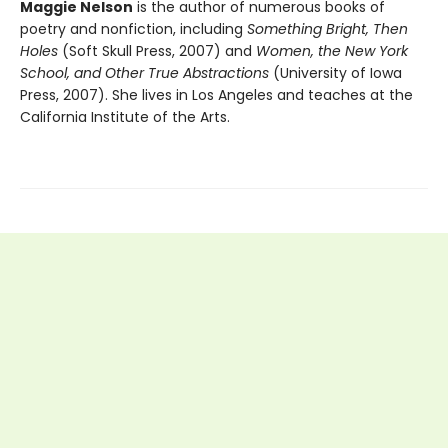
Maggie Nelson
is the author of numerous books of
poetry and nonfiction, including
Something Bright, Then
Holes
(Soft Skull Press, 2007) and
Women, the New York
School, and Other True Abstractions
(University of Iowa
Press, 2007). She lives in Los Angeles and teaches at the
California Institute of the Arts.