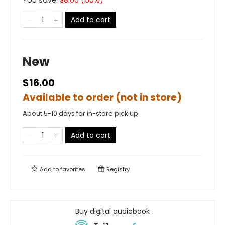
Add to cart
New
$16.00
Available to order (not in store)
About 5-10 days for in-store pick up
Add to cart
Add to
favorites
Registry
Buy digital audiobook