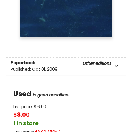
Paperback
Other editions
Published:
Oct 01, 2009
Used
in good condition.
List price:
$
16.00
$8.00
1 in store
You save:
$
8.00
(
50
%)