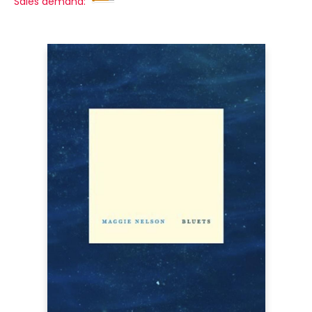
Sales demand: