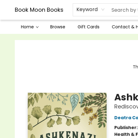
Book Moon Books
Keyword
Home
Browse
Gift Cards
Contact & 
Book Moon Books
Th
Ashk
Rediscov
Deatra C
Publisher
Health & 