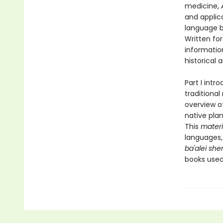
medicine,
and applic
language ba
Written for
informatio
historical 
Part I intr
traditiona
overview o
native plan
This
mater
languages, 
ba'alei sh
books used