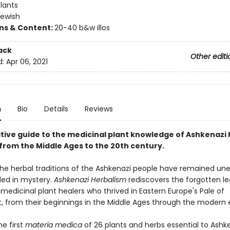
lants
Jewish
ons & Content:
20-40 b&w illos
ack
Other editi
d:
Apr 06, 2021
n
Bio
Details
Reviews
itive guide to the medicinal plant knowledge of Ashkenazi 
from the Middle Ages to the 20th century.
 the herbal traditions of the Ashkenazi people have remained un
ed in mystery.
Ashkenazi Herbalism
rediscovers the forgotten l
medicinal plant healers who thrived in Eastern Europe's Pale of
, from their beginnings in the Middle Ages through the modern 
he first
materia medica
of 26 plants and herbs essential to Ashke