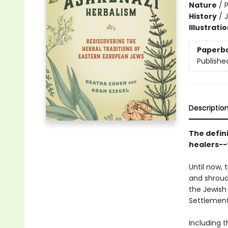
Nature
/
P
History
/
Illustrati
Paperb
Publishe
Descriptio
The defin
healers--
Until now,
and shroud
the Jewish 
Settlement
Including t