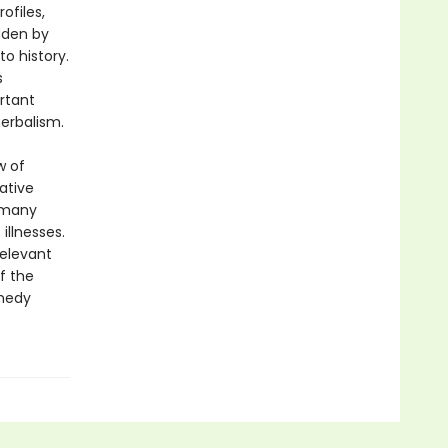
ofiles,
dden by
o history.
s
rtant
herbalism.
w of
ative
 many
illnesses.
relevant
f the
emedy