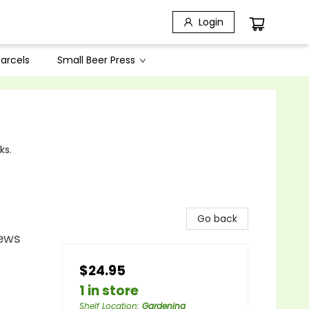
Login
arcels
Small Beer Press
ks.
Go back
Jews
$24.95
1 in store
Shelf Location
:
Gardening