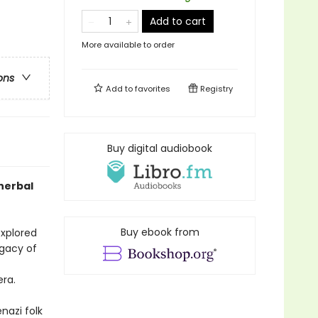
Add to cart
More available to order
ons
Add to
favorites
Registry
Buy digital audiobook
herbal
Buy ebook from
explored
egacy of
era.
nazi folk