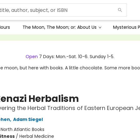
Hours
The Moon, The Moon; or: About Us
Mysterious P
Open
7 Days: Mon.-Sat. 10-6. Sunday 1-5.
e moon, but here with books. A little chocolate. Some more boo
enazi Herbalism
ering the Herbal Traditions of Eastern European 
ohen
,
Adam Siegel
:
North Atlantic Books
Fitness
/
Herbal Medicine