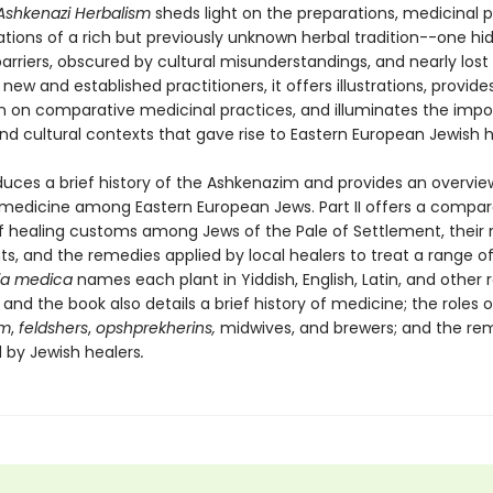
Ashkenazi Herbalism
sheds light on the preparations, medicinal pr
ations of a rich but previously unknown herbal tradition--one hi
rriers, obscured by cultural misunderstandings, and nearly lost t
 new and established practitioners, it offers illustrations, provide
n on comparative medicinal practices, and illuminates the impo
and cultural contexts that gave rise to Eastern European Jewish 
oduces a brief history of the Ashkenazim and provides an overvie
l medicine among Eastern European Jews. Part II offers a compar
f healing customs among Jews of the Pale of Settlement, their
ts, and the remedies applied by local healers to treat a range of 
ia medica
names each plant in Yiddish, English, Latin, and other 
and the book also details a brief history of medicine; the roles o
em
,
feldshers
,
opshprekherins,
midwives, and brewers; and the r
 by Jewish healers
.