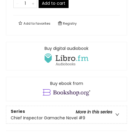
Add to cart
Add to
favorites
Registry
Buy digital audiobook
Buy ebook from
Series
More in this series
Chief Inspector Gamache Novel
#9