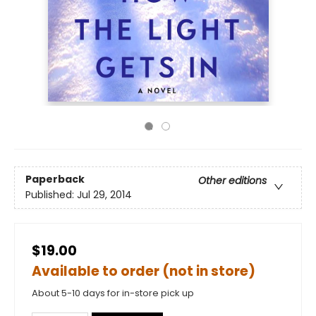
Paperback
Other editions
Published:
Jul 29, 2014
$19.00
Available to order (not in store)
About 5-10 days for in-store pick up