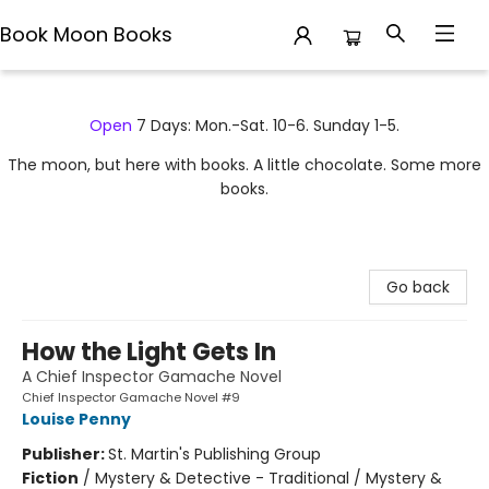
Book Moon Books
Book Moon Books
Open
7 Days: Mon.-Sat. 10-6. Sunday 1-5.
The moon, but here with books. A little chocolate. Some more
books.
Go back
How the Light Gets In
A Chief Inspector Gamache Novel
Chief Inspector Gamache Novel #9
Louise Penny
Publisher:
St. Martin's Publishing Group
Fiction
/
Mystery & Detective - Traditional / Mystery &