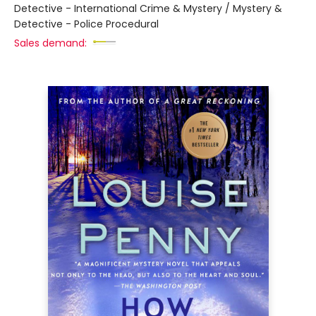
Detective - International Crime & Mystery / Mystery &
Detective - Police Procedural
Sales demand: