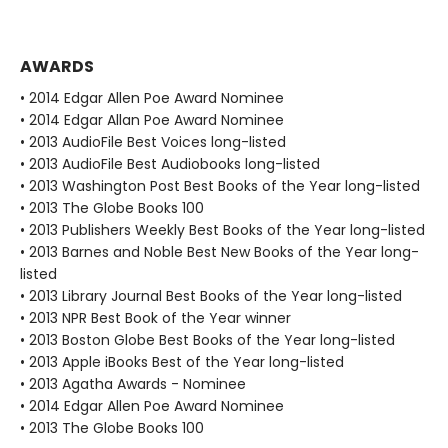
AWARDS
• 2014 Edgar Allen Poe Award Nominee
• 2014 Edgar Allan Poe Award Nominee
• 2013 AudioFile Best Voices long-listed
• 2013 AudioFile Best Audiobooks long-listed
• 2013 Washington Post Best Books of the Year long-listed
• 2013 The Globe Books 100
• 2013 Publishers Weekly Best Books of the Year long-listed
• 2013 Barnes and Noble Best New Books of the Year long-
listed
• 2013 Library Journal Best Books of the Year long-listed
• 2013 NPR Best Book of the Year winner
• 2013 Boston Globe Best Books of the Year long-listed
• 2013 Apple iBooks Best of the Year long-listed
• 2013 Agatha Awards - Nominee
• 2014 Edgar Allen Poe Award Nominee
• 2013 The Globe Books 100