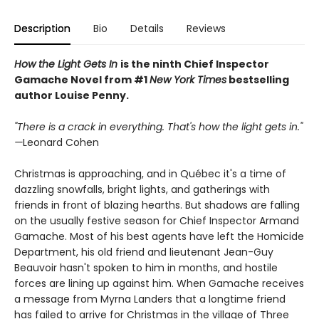
Description
Bio
Details
Reviews
How the Light Gets In
is the ninth Chief Inspector
Gamache Novel from #1
New York Times
bestselling
author Louise Penny.
"There is a crack in everything. That's how the light gets in."
—
Leonard Cohen
Christmas is approaching, and in Québec it's a time of
dazzling snowfalls, bright lights, and gatherings with
friends in front of blazing hearths. But shadows are falling
on the usually festive season for Chief Inspector Armand
Gamache. Most of his best agents have left the Homicide
Department, his old friend and lieutenant Jean-Guy
Beauvoir hasn't spoken to him in months, and hostile
forces are lining up against him. When Gamache receives
a message from Myrna Landers that a longtime friend
has failed to arrive for Christmas in the village of Three