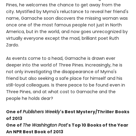
Pines, he welcomes the chance to get away from the
city. Mystified by Myrna's reluctance to reveal her friend's
name, Gamache soon discovers the missing woman was
once one of the most famous people not just in North
America, but in the world, and now goes unrecognized by
virtually everyone except the mad, brilliant poet Ruth
Zardo.
As events come to a head, Gamache is drawn ever
deeper into the world of Three Pines. Increasingly, he is
not only investigating the disappearance of Myrna's
friend but also seeking a safe place for himself and his
still-loyal colleagues. Is there peace to be found even in
Three Pines, and at what cost to Gamache and the
people he holds dear?
One of
Publishers Weekly
's Best Mystery/Thriller Books
of 2013
One of
The Washington Post
's Top 10 Books of the Year
An NPR Best Book of 2013