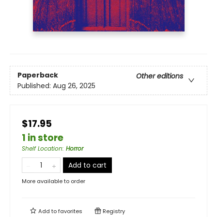
Paperback
Other editions
Published:
Aug 26, 2025
$17.95
1 in store
Shelf Location
:
Horror
Add to cart
More available to order
Add to
favorites
Registry