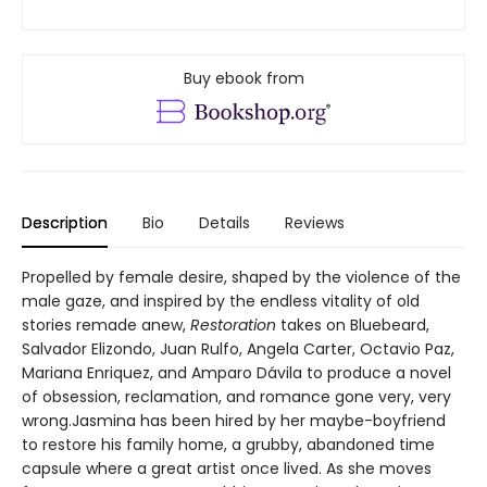
Buy ebook from
Description
Bio
Details
Reviews
Propelled by female desire, shaped by the violence of the
male gaze, and inspired by the endless vitality of old
stories remade anew,
Restoration
takes on Bluebeard,
Salvador Elizondo, Juan Rulfo, Angela Carter, Octavio Paz,
Mariana Enriquez, and Amparo Dávila to produce a novel
of obsession, reclamation, and romance gone very, very
wrong.Jasmina has been hired by her maybe-boyfriend
to restore his family home, a grubby, abandoned time
capsule where a great artist once lived. As she moves