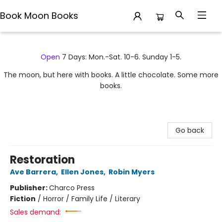
Book Moon Books
Book Moon Books
Open
7 Days: Mon.-Sat. 10-6. Sunday 1-5.
The moon, but here with books. A little chocolate. Some more
books.
Go back
Restoration
Ave Barrera
,
Ellen Jones
,
Robin Myers
Publisher:
Charco Press
Fiction
/
Horror / Family Life / Literary
Sales demand: