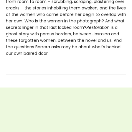
from room to room – scrubbing, scraping, plastering over
cracks – the stories inhabiting them awaken, and the lives
of the women who came before her begin to overlap with
her own. Who is the woman in the photograph? And what
secrets linger in that last locked room?
Restoration
is a
ghost story with porous borders, between Jasmina and
these forgotten women, between the novel and us. And
the questions Barrera asks may be about what’s behind
our own barred door.