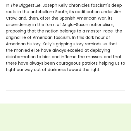
In
The Biggest Lie
, Joseph Kelly chronicles fascism's deep
roots in the antebellum South; its codification under Jim
Crow; and, then, after the Spanish American War, its
ascendency in the form of Anglo-Saxon nationalism,
proposing that the nation belongs to a master-race-the
original lie of American fascism. In this dark hour of
American history, Kelly's gripping story reminds us that
the monied elite have always exceled at deploying
disinformation to bias and inflame the masses, and that
there have always been courageous patriots helping us to
fight our way out of darkness toward the light.