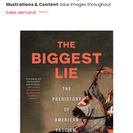
Illustrations & Content:
b&w images throughout
Sales demand: