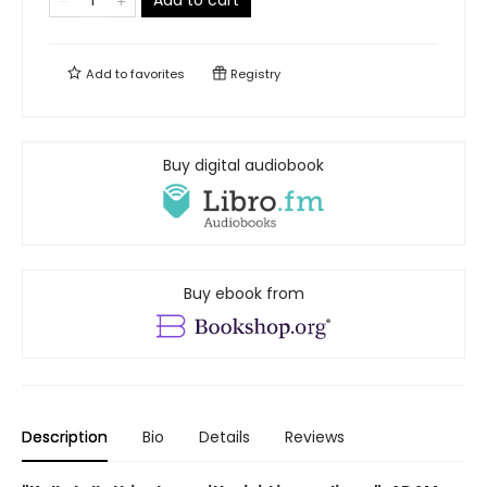
Add to cart
Add to
favorites
Registry
Buy digital audiobook
Buy ebook from
Description
Bio
Details
Reviews