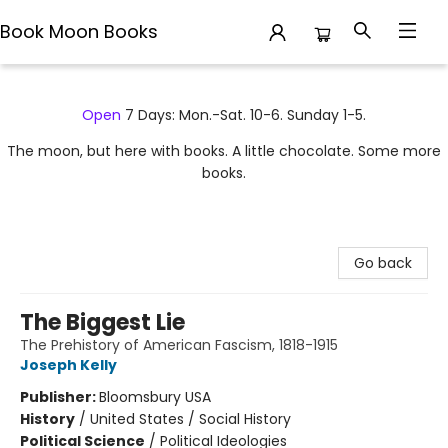
Book Moon Books
Book Moon Books
Open
7 Days: Mon.-Sat. 10-6. Sunday 1-5.
The moon, but here with books. A little chocolate. Some more
books.
Go back
The Biggest Lie
The Prehistory of American Fascism, 1818-1915
Joseph Kelly
Publisher:
Bloomsbury USA
History
/
United States / Social History
Political Science
/
Political Ideologies