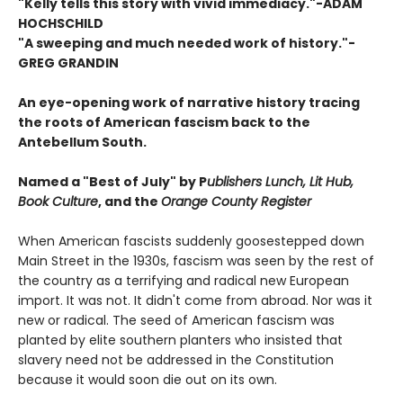
"Kelly tells this story with vivid immediacy."-ADAM
HOCHSCHILD
"A sweeping and much needed work of history."-
GREG GRANDIN
An eye-opening work of narrative history tracing
the roots of American fascism back to the
Antebellum South.
Named a "Best of July" by P
ublishers Lunch, Lit Hub,
Book Culture
, and the
Orange County Register
When American fascists suddenly goose­stepped down
Main Street in the 1930s, fascism was seen by the rest of
the country as a terrifying and radical new European
import. It was not. It didn't come from abroad. Nor was it
new or radical. The seed of American fascism was
planted by elite southern planters who insisted that
slavery need not be addressed in the Constitution
because it would soon die out on its own.