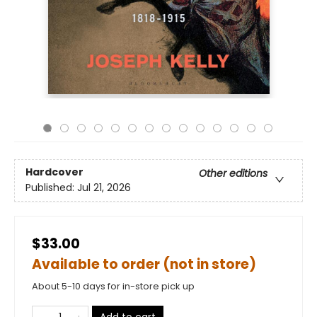
Hardcover
Other editions
Published:
Jul 21, 2026
$33.00
Available to order (not in store)
About 5-10 days for in-store pick up