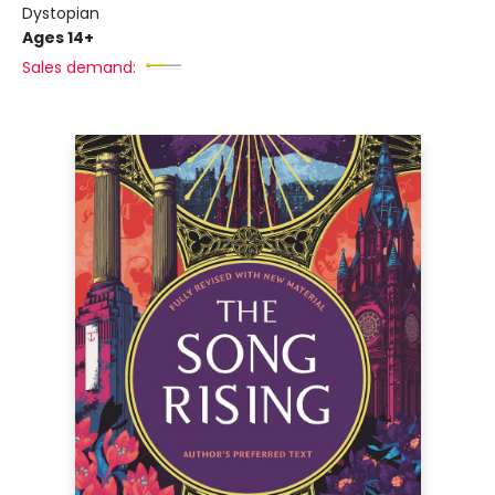
Dystopian
Ages 14+
Sales demand: