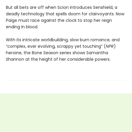
But all bets are off when Scion introduces Senshield, a
deadly technology that spells doom for clairvoyants. Now
Paige must race against the clock to stop her reign
ending in blood.
With its intricate worldbuilding, slow burn romance, and
“complex, ever evolving, scrappy yet touching” (
NPR
)
heroine, the Bone Season series shows Samantha
Shannon at the height of her considerable powers.