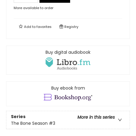
More available to order
Add to
favorites
Registry
Buy digital audiobook
Buy ebook from
Series
More in this series
The Bone Season
#3