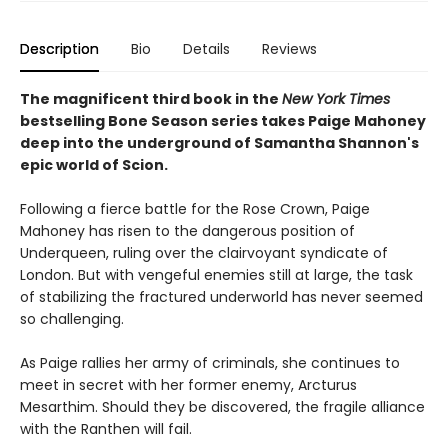
Description
Bio
Details
Reviews
The magnificent third book in the
New York Times
bestselling Bone Season series takes Paige Mahoney
deep into the underground of Samantha Shannon's
epic world of Scion.
Following a fierce battle for the Rose Crown, Paige
Mahoney has risen to the dangerous position of
Underqueen, ruling over the clairvoyant syndicate of
London. But with vengeful enemies still at large, the task
of stabilizing the fractured underworld has never seemed
so challenging.
As Paige rallies her army of criminals, she continues to
meet in secret with her former enemy, Arcturus
Mesarthim. Should they be discovered, the fragile alliance
with the Ranthen will fail.