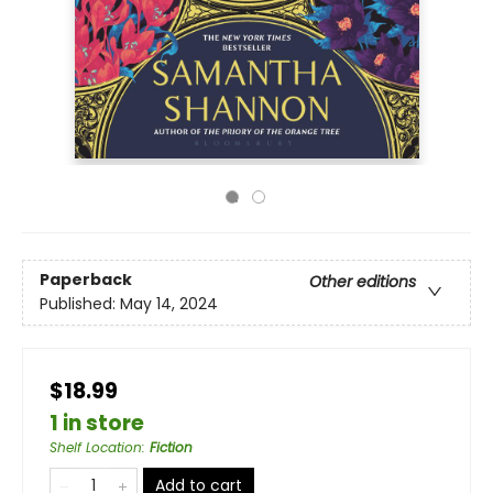
Paperback
Other editions
Published:
May 14, 2024
$18.99
1 in store
Shelf Location
:
Fiction
Add to cart