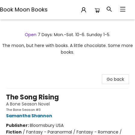
Book Moon Books
Book Moon Books
Open
7 Days: Mon.-Sat. 10-6. Sunday 1-5.
The moon, but here with books. A little chocolate. Some more
books.
Go back
The Song Rising
A Bone Season Novel
The Bone Season #3
Samantha Shannon
Publisher:
Bloomsbury USA
Fiction
/
Fantasy - Paranormal / Fantasy - Romance /