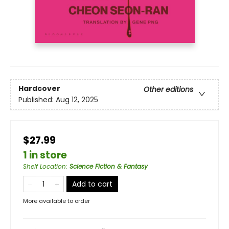
Hardcover
Other editions
Published:
Aug 12, 2025
$27.99
1 in store
Shelf Location
:
Science Fiction & Fantasy
Add to cart
More available to order