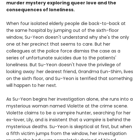
murder mystery exploring queer love and the
consequences of loneliness.
When four isolated elderly people die back-to-back at
the same hospital by jumping out of the sixth-floor
window, Su-Yeon doesn't understand why she's the only
one at her precinct that seems to care. But her
colleagues at the police force dismiss the case as a
series of unfortunate suicides due to the patients'
loneliness. But Su-Yeon doesn't have the privilege of
looking away: her dearest friend, Grandma Eun-Shim, lives
on the sixth floor, and Su-Yeon is terrified that something
will happen to her next.
As Su-Yeon begins her investigation alone, she runs into a
mysterious woman named Violette at the crime scene.
Violette claims to be a vampire hunter, searching for her
ex-lover, Lily, and is insistent that a
vampire
is behind the
mysterious deaths. Su-Yeon is skeptical at first, but when
a fifth victim jumps from the window, her investigation