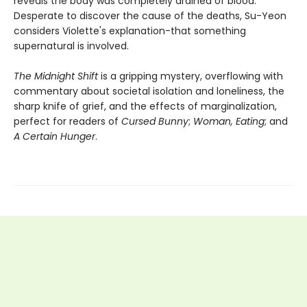
reveals the body was completely drained of blood.
Desperate to discover the cause of the deaths, Su-Yeon
considers Violette's explanation-that something
supernatural is involved.
The Midnight Shift
is a gripping mystery, overflowing with
commentary about societal isolation and loneliness, the
sharp knife of grief, and the effects of marginalization,
perfect for readers of
Cursed Bunny
;
Woman, Eating
; and
A Certain Hunger
.