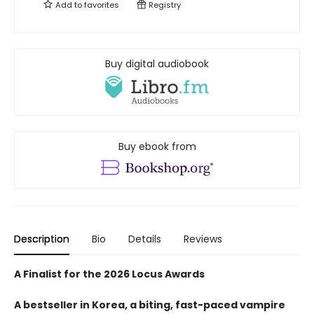
Add to
favorites
Registry
Buy digital audiobook
Buy ebook from
Description
Bio
Details
Reviews
A Finalist for the 2026 Locus Awards
A bestseller in Korea, a biting, fast-paced vampire