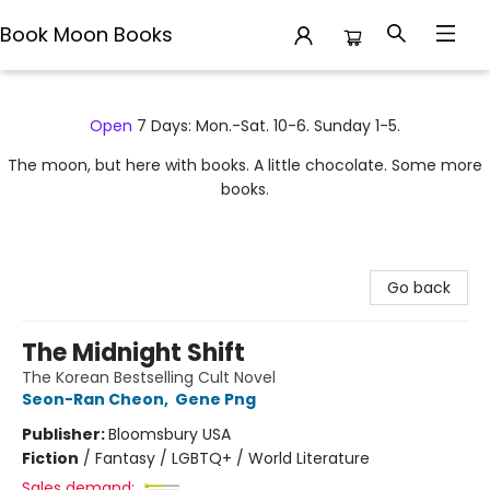
Book Moon Books
Book Moon Books
Open
7 Days: Mon.-Sat. 10-6. Sunday 1-5.
The moon, but here with books. A little chocolate. Some more
books.
Go back
The Midnight Shift
The Korean Bestselling Cult Novel
Seon-Ran Cheon
,
Gene Png
Publisher:
Bloomsbury USA
Fiction
/
Fantasy / LGBTQ+ / World Literature
Sales demand: