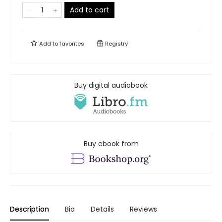
Add to cart
Add to
favorites
Registry
Buy digital audiobook
Buy ebook from
Description
Bio
Details
Reviews