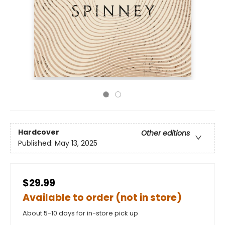
Hardcover
Other editions
Published:
May 13, 2025
$29.99
Available to order (not in store)
About 5-10 days for in-store pick up