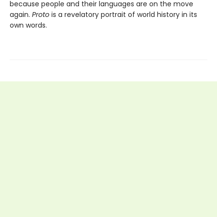
because people and their languages are on the move
again.
Proto
is a revelatory portrait of world history in its
own words.