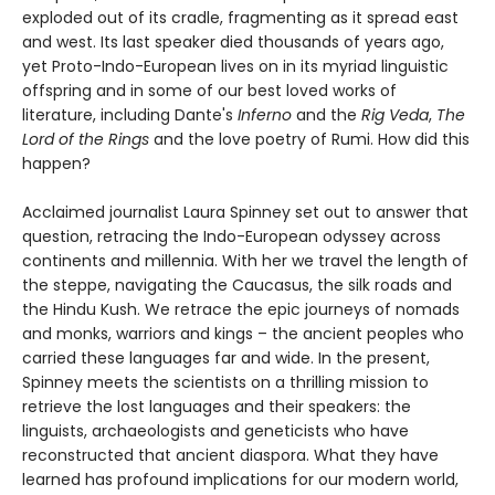
exploded out of its cradle, fragmenting as it spread east
and west. Its last speaker died thousands of years ago,
yet Proto-Indo-European lives on in its myriad linguistic
offspring and in some of our best loved works of
literature, including Dante's
Inferno
and the
Rig Veda
,
The
Lord of the Rings
and the love poetry of Rumi. How did this
happen?
Acclaimed journalist Laura Spinney set out to answer that
question, retracing the Indo-European odyssey across
continents and millennia. With her we travel the length of
the steppe, navigating the Caucasus, the silk roads and
the Hindu Kush. We retrace the epic journeys of nomads
and monks, warriors and kings – the ancient peoples who
carried these languages far and wide. In the present,
Spinney meets the scientists on a thrilling mission to
retrieve the lost languages and their speakers: the
linguists, archaeologists and geneticists who have
reconstructed that ancient diaspora. What they have
learned has profound implications for our modern world,