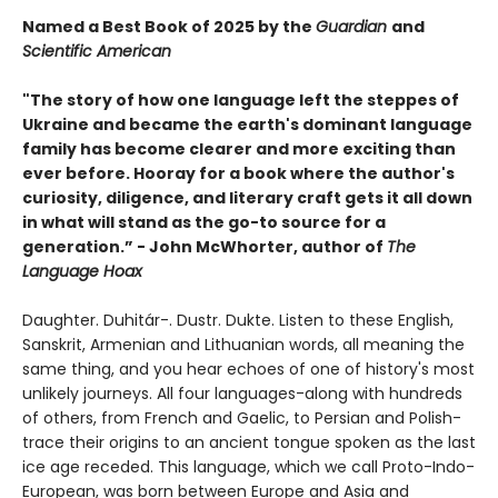
Named a Best Book of 2025 by the
Guardian
and
Scientific American
"The story of how one language left the steppes of
Ukraine and became the earth's dominant language
family has become clearer and more exciting than
ever before. Hooray for a book where the author's
curiosity, diligence, and literary craft gets it all down
in what will stand as the go-to source for a
generation.” - John McWhorter, author of
The
Language Hoax
Daughter. Duhitár-. Dustr. Dukte. Listen to these English,
Sanskrit, Armenian and Lithuanian words, all meaning the
same thing, and you hear echoes of one of history's most
unlikely journeys. All four languages-along with hundreds
of others, from French and Gaelic, to Persian and Polish-
trace their origins to an ancient tongue spoken as the last
ice age receded. This language, which we call Proto-Indo-
European, was born between Europe and Asia and