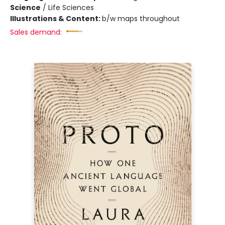
Science
/
Life Sciences
Illustrations & Content:
b/w maps throughout
Sales demand: