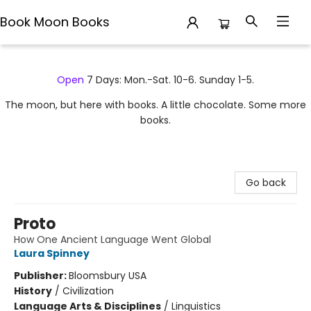
Book Moon Books
Book Moon Books
Open
7 Days: Mon.-Sat. 10-6. Sunday 1-5.
The moon, but here with books. A little chocolate. Some more
books.
Go back
Proto
How One Ancient Language Went Global
Laura Spinney
Publisher:
Bloomsbury USA
History
/
Civilization
Language Arts & Disciplines
/
Linguistics