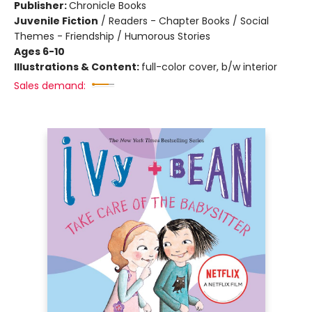
Publisher:
Chronicle Books
Juvenile Fiction
/
Readers - Chapter Books / Social
Themes - Friendship / Humorous Stories
Ages 6-10
Illustrations & Content:
full-color cover, b/w interior
Sales demand: