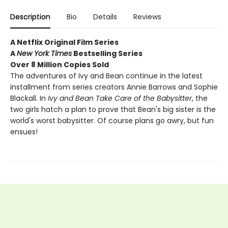
Description
Bio
Details
Reviews
A Netflix Original Film Series
A
New York Times
Bestselling Series
Over 8 Million Copies Sold
The adventures of Ivy and Bean continue in the latest
installment from series creators Annie Barrows and Sophie
Blackall. In
Ivy and Bean Take Care of the Babysitter
, the
two girls hatch a plan to prove that Bean's big sister is the
world's worst babysitter. Of course plans go awry, but fun
ensues!