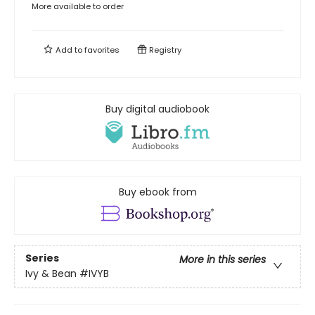
More available to order
Add to
favorites
Registry
Buy digital audiobook
Buy ebook from
Series
More in this series
Ivy & Bean
#IVYB