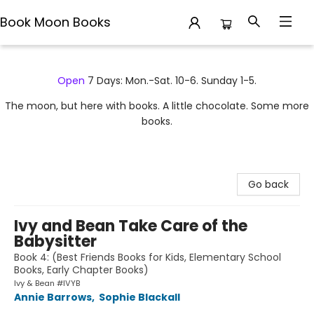
Book Moon Books
Book Moon Books
Open
7 Days: Mon.-Sat. 10-6. Sunday 1-5.
The moon, but here with books. A little chocolate. Some more
books.
Go back
Ivy and Bean Take Care of the
Babysitter
Book 4: (Best Friends Books for Kids, Elementary School
Books, Early Chapter Books)
Ivy & Bean #IVYB
Annie Barrows
,
Sophie Blackall