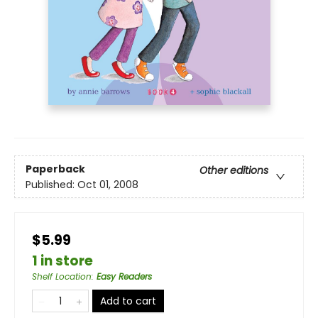
Paperback
Other editions
Published:
Oct 01, 2008
$5.99
1 in store
Shelf Location
:
Easy Readers
Add to cart