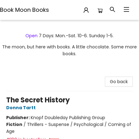
Book Moon Books
Book Moon Books
Open
7 Days: Mon.-Sat. 10-6. Sunday 1-5.
The moon, but here with books. A little chocolate. Some more
books.
Go back
The Secret History
Donna Tartt
Publisher:
Knopf Doubleday Publishing Group
Fiction
/
Thrillers - Suspense / Psychological / Coming of
Age