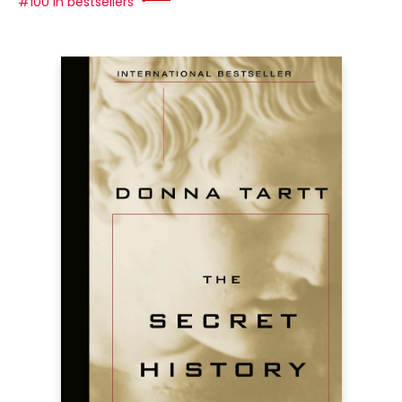
#100 in bestsellers