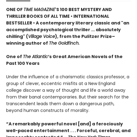
ONE OF
TIME MAGAZINE
'S 100 BEST MYSTERY AND
THRILLER BOOKS OF ALL TIME •
INTERNATIONAL
BESTSELLER • A contemporary literary classic and "a
n
accomplished psychological thriller ... absolutely
chilling" (
Village Voice
)
, f
rom the Pulitzer Prize–
winning author of
The Goldfinch.
One of
The Atlantic
’s Great American Novels of the
Past 100 Years
Under the influence of a charismatic classics professor, a
group of clever, eccentric misfits at a New England
college discover a way of thought and life a world away
from their banal contemporaries. But their search for the
transcendent leads them down a dangerous path,
beyond human constructs of morality.
“A remarkably powerful novel [and] a ferociously
well-paced entertainment . . . Forceful, cerebral, and