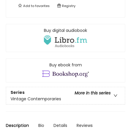
Add to
favorites
Registry
Buy digital audiobook
Buy ebook from
Series
More in this series
Vintage Contemporaries
Description
Bio
Details
Reviews