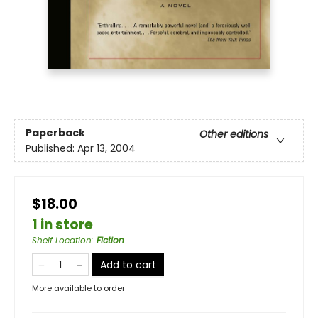
Paperback
Other editions
Published:
Apr 13, 2004
$18.00
1 in store
Shelf Location
:
Fiction
Add to cart
More available to order