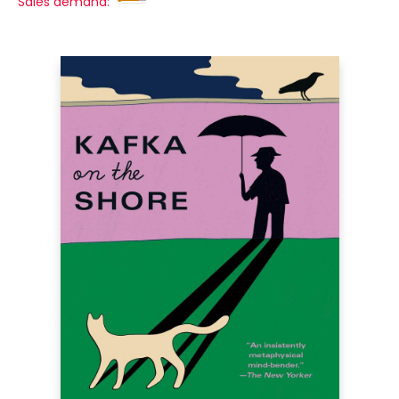
Sales demand: