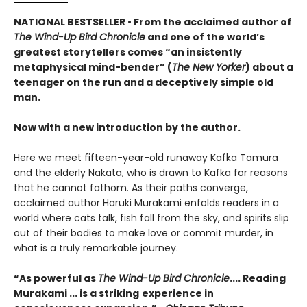
NATIONAL BESTSELLER • From the acclaimed author of
The Wind-Up Bird Chronicle
and one of the world’s
greatest storytellers comes “an insistently
metaphysical mind-bender” (
The New Yorker
) about a
teenager on the run and a deceptively simple old
man.
Now with a new introduction by the author.
Here we meet fifteen-year-old runaway Kafka Tamura
and the elderly Nakata, who is drawn to Kafka for reasons
that he cannot fathom. As their paths converge,
acclaimed author Haruki Murakami enfolds readers in a
world where cats talk, fish fall from the sky, and spirits slip
out of their bodies to make love or commit murder, in
what is a truly remarkable journey.
“As powerful as
The Wind-Up Bird Chronicle
.... Reading
Murakami ... is a striking
experience in