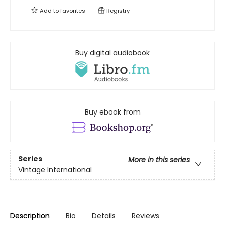
Add to
favorites
Registry
Buy digital audiobook
Buy ebook from
Series
More in this series
Vintage International
Description
Bio
Details
Reviews