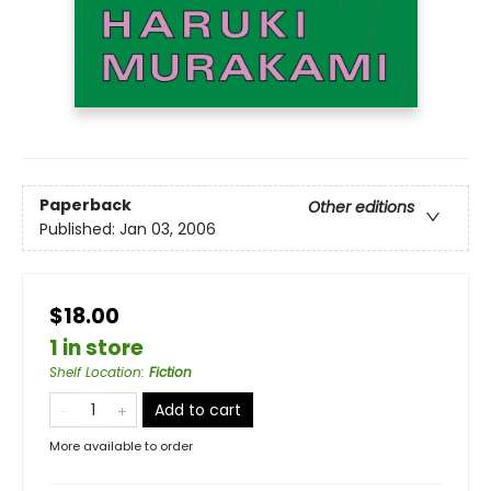
Paperback
Other editions
Published:
Jan 03, 2006
$18.00
1 in store
Shelf Location
:
Fiction
Add to cart
More available to order