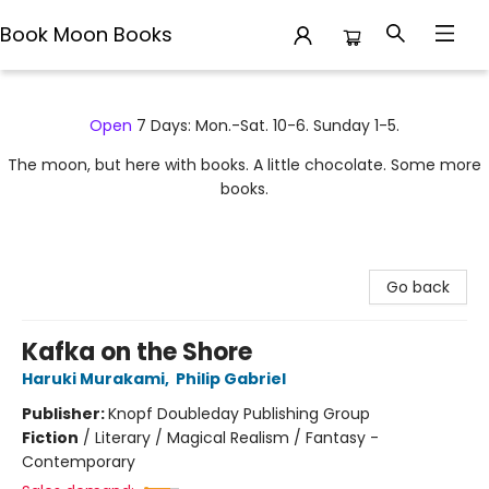
Book Moon Books
Book Moon Books
Open
7 Days: Mon.-Sat. 10-6. Sunday 1-5.
The moon, but here with books. A little chocolate. Some more
books.
Go back
Kafka on the Shore
Haruki Murakami
,
Philip Gabriel
Publisher:
Knopf Doubleday Publishing Group
Fiction
/
Literary / Magical Realism / Fantasy -
Contemporary