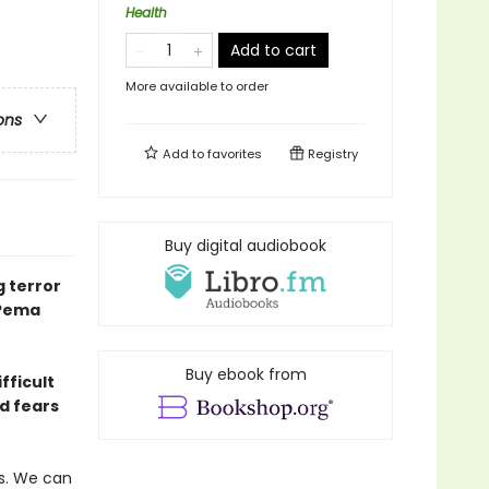
Health
Add to cart
More available to order
ons
Add to
favorites
Registry
Buy digital audiobook
g terror
 Pema
Buy ebook from
fficult
d fears
s. We can