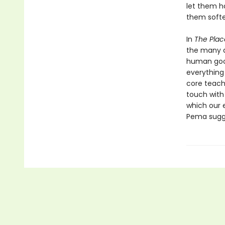
let them h
them softe
In
The Plac
the many di
human goo
everything
core teach
touch with
which our e
Pema sugge