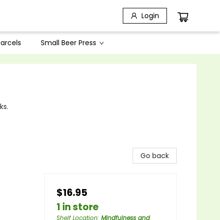
Login
arcels
Small Beer Press
ks.
Go back
$16.95
1 in store
Shelf Location
:
Mindfulness and