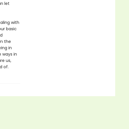
n let
aling with
our basic
nd
om the
ing in
e ways in
re us,
d of.