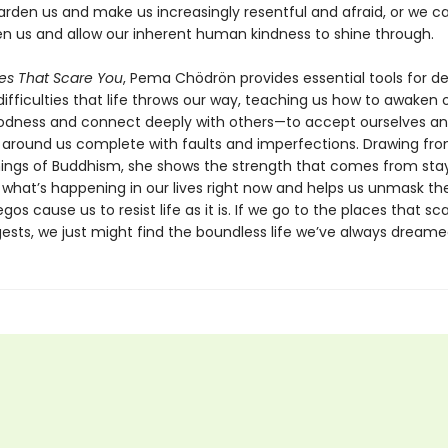
arden us and make us increasingly resentful and afraid, or we ca
n us and allow our inherent human kindness to shine through.
es That Scare You
, Pema Chödrön provides essential tools for de
fficulties that life throws our way, teaching us how to awaken 
dness and connect deeply with others—to accept ourselves a
 around us complete with faults and imperfections. Drawing fr
ings of Buddhism, she shows the strength that comes from stay
 what’s happening in our lives right now and helps us unmask th
gos cause us to resist life as it is. If we go to the places that sca
sts, we just might find the boundless life we’ve always dreame