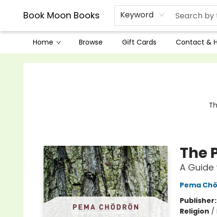
Book Moon Books
Keyword
Home
Browse
Gift Cards
Contact & 
Book Moon Books
Th
The 
A Guide 
Pema Chö
Publisher
Religion
/