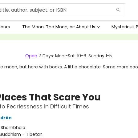
Hours
The Moon, The Moon; or: About Us
Mysterious P
Open
7 Days: Mon.-Sat. 10-6. Sunday 1-5.
e moon, but here with books. A little chocolate. Some more boo
Places That Scare You
to Fearlessness in Difficult Times
drön
:
Shambhala
Buddhism - Tibetan