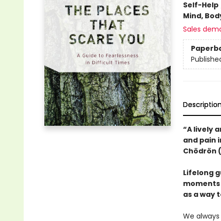
Self-Help
Mind, Body
Sales dem
Paperb
Publishe
Descriptio
“A lively
and pain 
Chödrön 
Lifelong g
moments o
as a way 
We always 