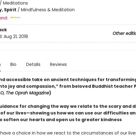
/
Meditations
, Spirit
/
Mindfulness & Meditation
and:
ack
Other editi
d:
Aug 21, 2018
n
Bio
Details
Reviews
 and accessible take on ancient techniques for transformin
into joy and compassion,” from beloved Buddhist teacher
(
O, The Oprah Magazine
)
uidance for changing the way we relate to the scary and di
f our lives—showing us how we can use our difficulties an
to soften our hearts and open us to greater kindness
have a choice in how we react to the circumstances of our live