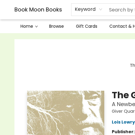
Book Moon Books
Keyword
Home
Browse
Gift Cards
Contact & 
Book Moon Books
Th
The 
A Newbe
Giver Quar
Lois Lowry
Publisher