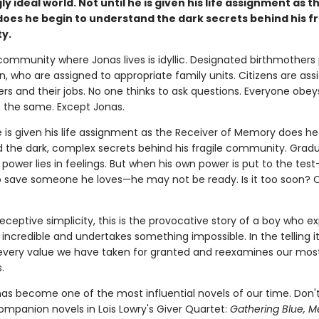
y ideal world. Not until he is given his life assignment as t
does he begin to understand the dark secrets behind his fr
y.
 community where Jonas lives is idyllic. Designated birthmother
, who are assigned to appropriate family units. Citizens are ass
ers and their jobs. No one thinks to ask questions. Everyone obey
s the same. Except Jonas.
e is given his life assignment as the Receiver of Memory does he
 the dark, complex secrets behind his fragile community. Gradu
 power lies in feelings. But when his own power is put to the te
o save someone he loves—he may not be ready. Is it too soon? 
eceptive simplicity, this is the provocative story of a boy who e
ncredible and undertakes something impossible. In the telling i
every value we have taken for granted and reexamines our mos
.
as become one of the most influential novels of our time. Don'
ompanion novels in Lois Lowry's Giver Quartet:
Gathering Blue, M