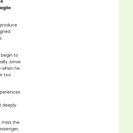
he
agile
s produce
igned
s.
 begin to
ally Jonas
st—when he
Or too
xperiences
t
t deeply
t miss the
essenger,