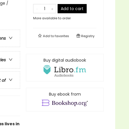
ge /
Add to cart
More available to order
Add to
favorites
Registry
ons
ries
Buy digital audiobook
t of
Buy ebook from
 lives in