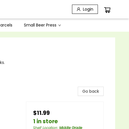
Login
arcels
Small Beer Press
ks.
Go back
$11.99
1 in store
Shelf Location
:
Middle Grade