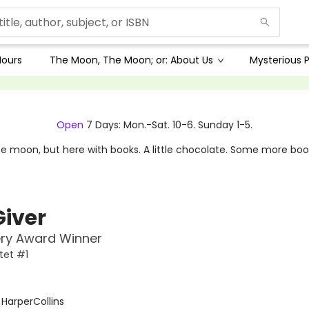
Hours
The Moon, The Moon; or: About Us
Mysterious P
Open
7 Days: Mon.-Sat. 10-6. Sunday 1-5.
e moon, but here with books. A little chocolate. Some more boo
Giver
ry Award Winner
tet #1
:
HarperCollins