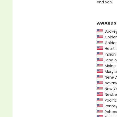
and
Son
.
AWARDS
Buckeye
Golden 
Golden
Heartl
Indian 
Land o
Maine 
Maryla
Nene A
Nevada
New York
Newber
Pacific
Pennsyl
Rebecca