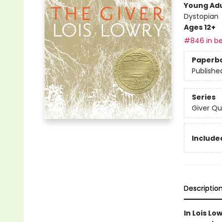
Young Adu
Dystopian
Ages 12+
#846 in be
Paperb
Publishe
Series
Giver Qu
Included
Descriptio
In Lois Lo