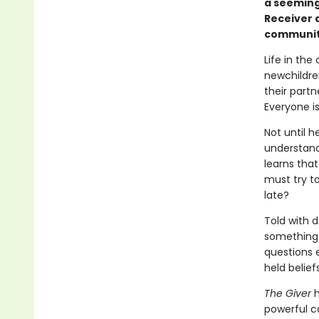
a seemingl
Receiver 
communit
Life in the
newchildren
their partn
Everyone i
Not until h
understand
learns that
must try t
late?
Told with d
something i
questions 
held beliefs
The Giver
h
powerful c