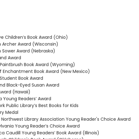
 Children’s Book Award (Ohio)
Archer Award (Wisconsin)
 Sower Award (Nebraska)
and Award
Paintbrush Book Award (Wyoming)
f Enchantment Book Award (New Mexico)
Student Book Award
nd Black-Eyed Susan Award
ward (Hawaii)
 Young Readers’ Award
 Public Library’s Best Books for Kids
y Medal
 Northwest Library Association Young Reader's Choice Award
vania Young Reader’s Choice Award
 Caudill Young Readers’ Book Award (Illinois)