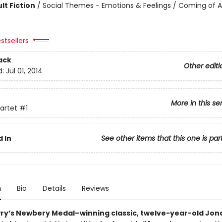
lt Fiction
/
Social Themes - Emotions & Feelings / Coming of A
stsellers
ack
Other editi
d:
Jul 01, 2014
More in this se
artet
#1
 In
See other items that this one is par
n
Bio
Details
Reviews
wry’s Newbery Medal–winning classic, twelve-year-old Jonas