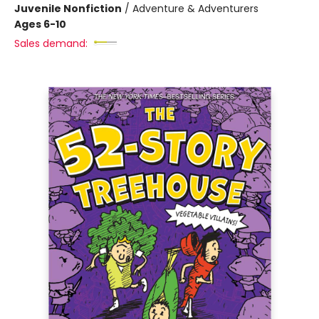
Juvenile Nonfiction
/
Adventure & Adventurers
Ages 6-10
Sales demand: