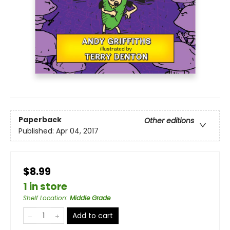
Paperback
Other editions
Published:
Apr 04, 2017
$8.99
1 in store
Shelf Location
:
Middle Grade
Add to cart