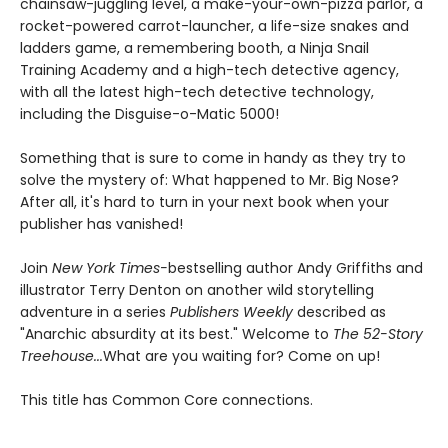
chainsaw-juggling level, a make-your-own-pizza parlor, a
rocket-powered carrot-launcher, a life-size snakes and
ladders game, a remembering booth, a Ninja Snail
Training Academy and a high-tech detective agency,
with all the latest high-tech detective technology,
including the Disguise-o-Matic 5000!
Something that is sure to come in handy as they try to
solve the mystery of: What happened to Mr. Big Nose?
After all, it's hard to turn in your next book when your
publisher has vanished!
Join
New York Times-
bestselling author Andy Griffiths and
illustrator Terry Denton on another wild storytelling
adventure in a series
Publishers Weekly
described as
"Anarchic absurdity at its best." Welcome to
The 52-Story
Treehouse...
What are you waiting for? Come on up!
This title has Common Core connections.