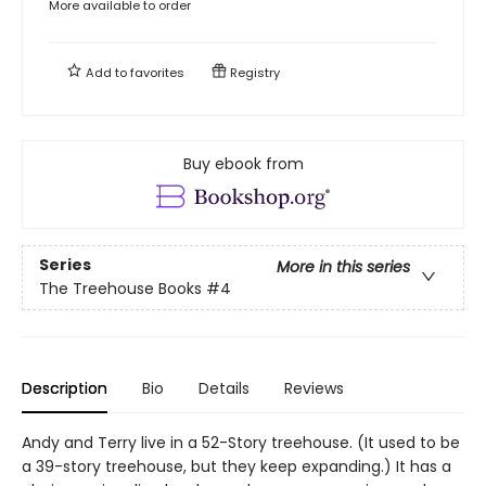
More available to order
Add to
favorites
Registry
Buy ebook from
Series
More in this series
The Treehouse Books
#4
Description
Bio
Details
Reviews
Andy and Terry live in a 52-Story treehouse. (It used to be
a 39-story treehouse, but they keep expanding.) It has a