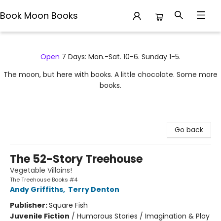
Book Moon Books
Book Moon Books
Open
7 Days: Mon.-Sat. 10-6. Sunday 1-5.
The moon, but here with books. A little chocolate. Some more
books.
Go back
The 52-Story Treehouse
Vegetable Villains!
The Treehouse Books #4
Andy Griffiths
,
Terry Denton
Publisher:
Square Fish
Juvenile Fiction
/
Humorous Stories / Imagination & Play