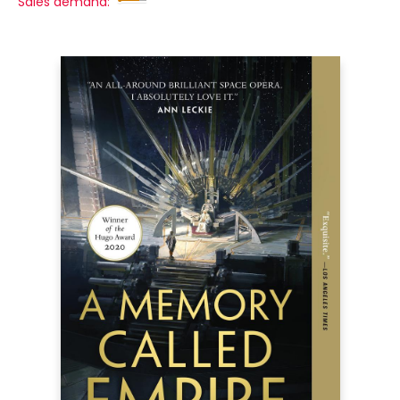
Sales demand: