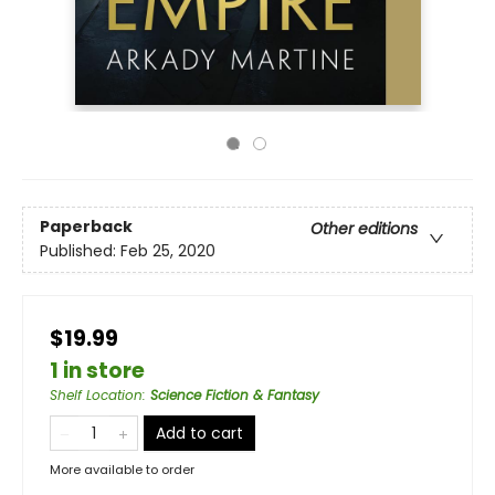
Paperback
Other editions
Published:
Feb 25, 2020
$19.99
1 in store
Shelf Location
:
Science Fiction & Fantasy
Add to cart
More available to order