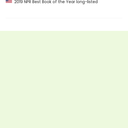
2019 NPR Best Book of the Year long-listed