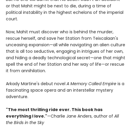
or that Mahit might be next to die, during a time of
political instability in the highest echelons of the imperial
court.
Now, Mahit must discover who is behind the murder,
rescue herself, and save her Station from Teixcalaan's
unceasing expansion—all while navigating an alien culture
that is all too seductive, engaging in intrigues of her own,
and hiding a deadly technological secret—one that might
spell the end of her Station and her way of life—or rescue
it from annihilation.
Arkady Martine's debut novel
A Memory Called Empire
is a
fascinating space opera and an interstellar mystery
adventure.
"The most thrilling ride ever. This book has
everything I love."
—Charlie Jane Anders, author of
All
the Birds in the Sky