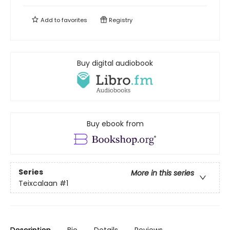
Add to
favorites
Registry
Buy digital audiobook
Buy ebook from
Series
More in this series
Teixcalaan
#1