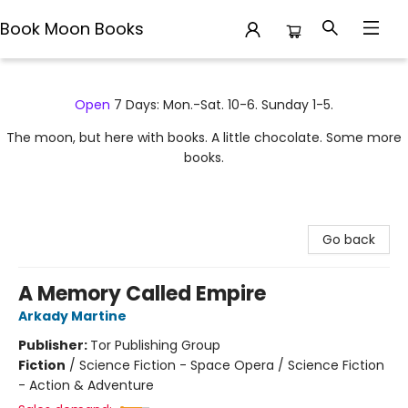
Book Moon Books
Book Moon Books
Open
7 Days: Mon.-Sat. 10-6. Sunday 1-5.
The moon, but here with books. A little chocolate. Some more
books.
Go back
A Memory Called Empire
Arkady Martine
Publisher:
Tor Publishing Group
Fiction
/
Science Fiction - Space Opera / Science Fiction
- Action & Adventure