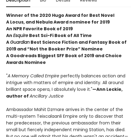
Description
Bio
Details
Reviews
Winner of the 2020 Hugo Award for Best Novel
A Locus, and Nebula Award nominee for 2019
An NPR Favorite Book of 2019
An
Esquire
Best Sci-Fi Book of All Time
A
Guardian
Best Science Fiction and Fantasy Book of
2019 and “Not the Booker Prize” Nominee
A Goodreads Biggest SFF Book of 2019 and Choice
Awards Nominee
"
A Memory Called Empire
perfectly balances action and
intrigue with matters of empire and identity. All around
brilliant space opera, I absolutely love it."
—Ann Leckie,
author of
Ancillary Justice
Ambassador Mahit Dzmare arrives in the center of the
multi-system Teixcalaanli Empire only to discover that
her predecessor, the previous ambassador from their
small but fiercely independent mining Station, has died.
But no one will admit that his death wasn't an accident—