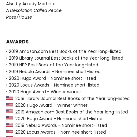
Also by Arkady Martine:
A Desolation Called Peace
Rose/House
AWARDS
• 2019 Amazon.com Best Books of the Year long-listed
• 2019 Library Journal Best Books of the Year long-listed
• 2019 NPR Best Book of the Year long-listed
• 2019 Nebula Awards - Nominee short-listed
• 2020 Hugo Award - Nominee short-listed
• 2020 Locus Awards - Nominee short-listed
• 2020 Hugo Award - Winner winner
2019 Library Journal Best Books of the Year long-listed
2020 Hugo Award - Winner winner
2019 Amazon.com Best Books of the Year long-listed
2020 Hugo Award - Nominee short-listed
2019 Nebula Awards - Nominee short-listed
2020 Locus Awards - Nominee short-listed