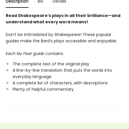
Description
Bio
Details
Read Shakespeare’s plays in all their brilliance—and
understand what every word means!
Don’t be intimidated by Shakespeare! These popular
guides make the Bard’s plays accessible and enjoyable.
Each No Fear guide contains
:
The complete text of the original play
A line-by-line translation that puts the words into
everyday language
A complete list of characters, with descriptions
Plenty of helpful commentary