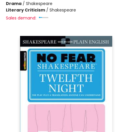
Drama
/
Shakespeare
Literary Criticism
/
Shakespeare
Sales demand: