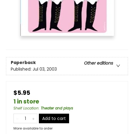
Paperback
Other editions
Published:
Jul 03, 2003
$5.95
1 in store
Shelf Location
:
Theater and plays
Add to cart
More available to order