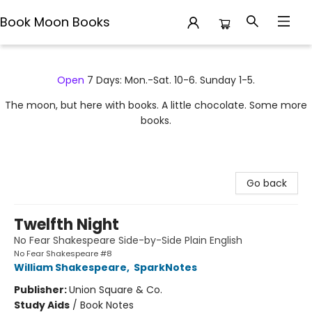
Book Moon Books
Book Moon Books
Open
7 Days: Mon.-Sat. 10-6. Sunday 1-5.
The moon, but here with books. A little chocolate. Some more
books.
Go back
Twelfth Night
No Fear Shakespeare Side-by-Side Plain English
No Fear Shakespeare #8
William Shakespeare
,
SparkNotes
Publisher:
Union Square & Co.
Study Aids
/
Book Notes