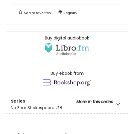
Add to
favorites
Registry
Buy digital audiobook
Buy ebook from
Series
More in this series
No Fear Shakespeare
#8