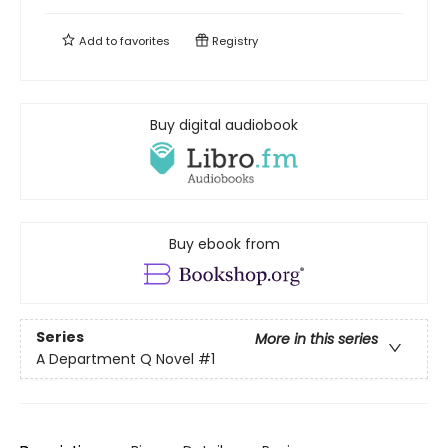
Add to
favorites
Registry
Buy digital audiobook
Buy ebook from
Series
More in this series
A Department Q Novel
#1