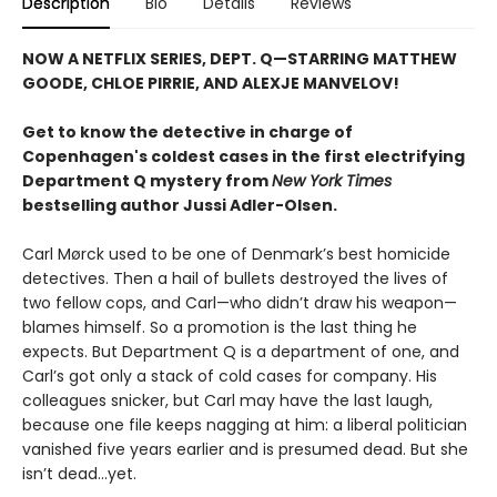
Description
Bio
Details
Reviews
NOW A NETFLIX SERIES, DEPT. Q—STARRING MATTHEW
GOODE, CHLOE PIRRIE, AND ALEXJE MANVELOV!
Get to know the detective in charge of
Copenhagen's coldest cases in the first electrifying
Department Q mystery from
New York Times
bestselling author Jussi Adler-Olsen
.
Carl Mørck used to be one of Denmark’s best homicide
detectives. Then a hail of bullets destroyed the lives of
two fellow cops, and Carl—who didn’t draw his weapon—
blames himself. So a promotion is the last thing he
expects. But Department Q is a department of one, and
Carl’s got only a stack of cold cases for company. His
colleagues snicker, but Carl may have the last laugh,
because one file keeps nagging at him: a liberal politician
vanished five years earlier and is presumed dead. But she
isn’t dead...yet.