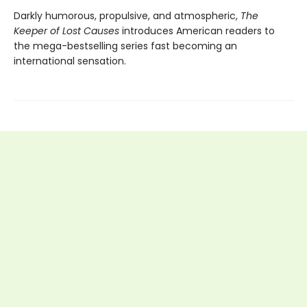
Darkly humorous, propulsive, and atmospheric,
The
Keeper of Lost Causes
introduces American readers to
the mega-bestselling series fast becoming an
international sensation.