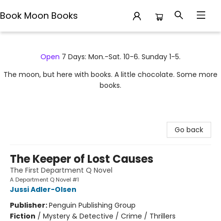
Book Moon Books
Book Moon Books
Open
7 Days: Mon.-Sat. 10-6. Sunday 1-5.
The moon, but here with books. A little chocolate. Some more
books.
Go back
The Keeper of Lost Causes
The First Department Q Novel
A Department Q Novel #1
Jussi Adler-Olsen
Publisher:
Penguin Publishing Group
Fiction
/
Mystery & Detective / Crime / Thrillers