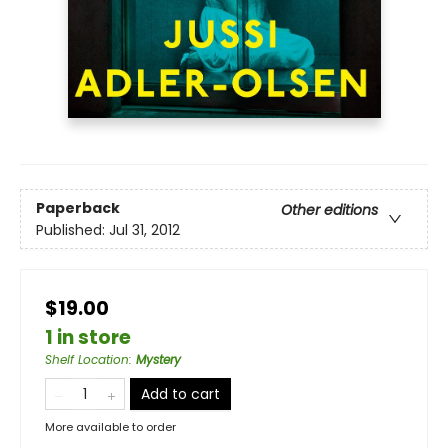
Paperback
Other editions
Published:
Jul 31, 2012
$19.00
1 in store
Shelf Location
:
Mystery
Add to cart
More available to order