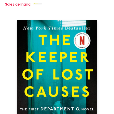
Sales demand: