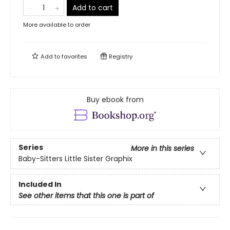
Add to cart
More available to order
Add to
favorites
Registry
Buy ebook from
Series
More in this series
Baby-Sitters Little Sister Graphix
Included In
See other items that this one is part of