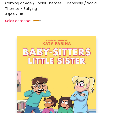
Coming of Age / Social Themes - Friendship / Social
Themes - Bullying
Ages 7-10
Sales demand: