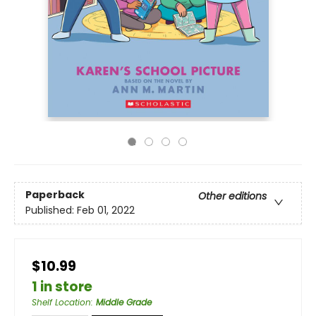
Paperback
Other editions
Published:
Feb 01, 2022
$10.99
1 in store
Shelf Location
:
Middle Grade