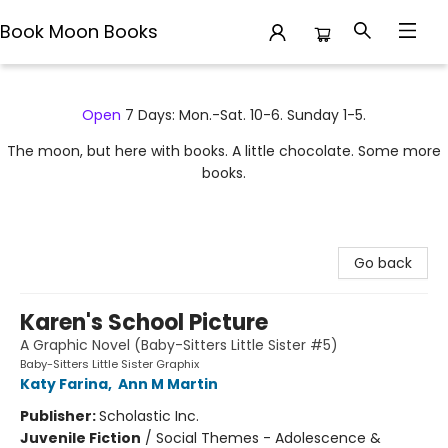
Book Moon Books
Book Moon Books
Open
7 Days: Mon.-Sat. 10-6. Sunday 1-5.
The moon, but here with books. A little chocolate. Some more
books.
Go back
Karen's School Picture
A Graphic Novel (Baby-Sitters Little Sister #5)
Baby-Sitters Little Sister Graphix
Katy Farina
,
Ann M Martin
Publisher:
Scholastic Inc.
Juvenile Fiction
/
Social Themes - Adolescence &