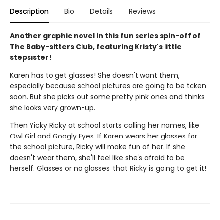
Description
Bio
Details
Reviews
Another graphic novel in this fun series spin-off of
The Baby-sitters Club, featuring Kristy's little
stepsister!
Karen has to get glasses! She doesn't want them,
especially because school pictures are going to be taken
soon. But she picks out some pretty pink ones and thinks
she looks very grown-up.
Then Yicky Ricky at school starts calling her names, like
Owl Girl and Googly Eyes. If Karen wears her glasses for
the school picture, Ricky will make fun of her. If she
doesn't wear them, she'll feel like she's afraid to be
herself. Glasses or no glasses, that Ricky is going to get it!