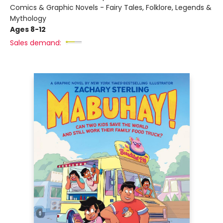
Comics & Graphic Novels - Fairy Tales, Folklore, Legends &
Mythology
Ages 8-12
Sales demand: