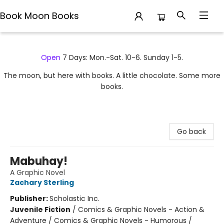
Book Moon Books
Book Moon Books
Open
7 Days: Mon.-Sat. 10-6. Sunday 1-5.
The moon, but here with books. A little chocolate. Some more
books.
Go back
Mabuhay!
A Graphic Novel
Zachary Sterling
Publisher:
Scholastic Inc.
Juvenile Fiction
/
Comics & Graphic Novels - Action &
Adventure / Comics & Graphic Novels - Humorous /