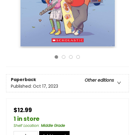
Paperback
Other editions
Published:
Oct 17, 2023
$12.99
1 in store
Shelf Location
:
Middle Grade