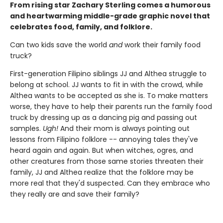
From rising star Zachary Sterling comes a humorous
and heartwarming middle-grade graphic novel that
celebrates food, family, and folklore.
Can two kids save the world
and
work their family food
truck?
First-generation Filipino siblings JJ and Althea struggle to
belong at school. JJ wants to fit in with the crowd, while
Althea wants to be accepted as she is. To make matters
worse, they have to help their parents run the family food
truck by dressing up as a dancing pig and passing out
samples.
Ugh!
And their mom is always pointing out
lessons from Filipino folklore -- annoying tales they've
heard again and again. But when witches, ogres, and
other creatures from those same stories threaten their
family, JJ and Althea realize that the folklore may be
more real that they'd suspected. Can they embrace who
they really are and save their family?