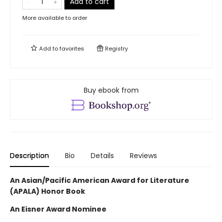
Add to cart
More available to order
Add to
favorites
Registry
Buy ebook from
Description
Bio
Details
Reviews
An Asian/Pacific American Award for Literature
(APALA) Honor Book
An Eisner Award Nominee