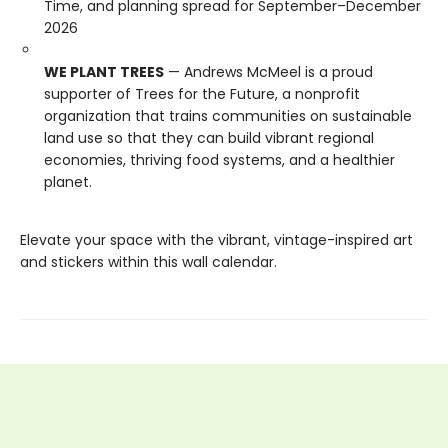
Time, and planning spread for September–December
2026
WE PLANT TREES
— Andrews McMeel is a proud
supporter of Trees for the Future, a nonprofit
organization that trains communities on sustainable
land use so that they can build vibrant regional
economies, thriving food systems, and a healthier
planet.
Elevate your space with the vibrant, vintage-inspired art
and stickers within this wall calendar.