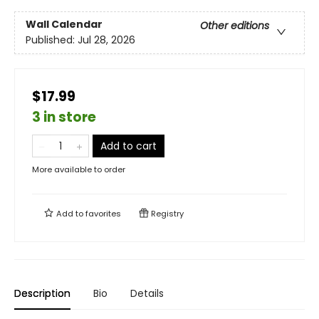
Wall Calendar
Other editions
Published:
Jul 28, 2026
$17.99
3 in store
Add to cart
More available to order
Add to
favorites
Registry
Description
Bio
Details