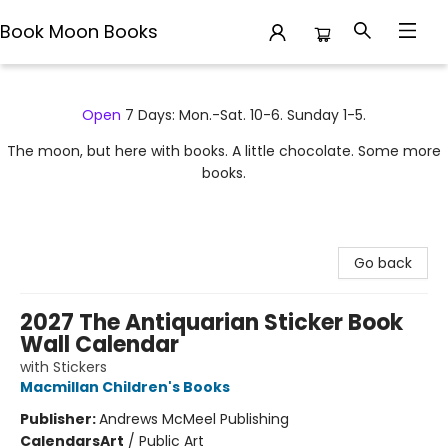
Book Moon Books
Book Moon Books
Open
7 Days: Mon.-Sat. 10-6. Sunday 1-5.
The moon, but here with books. A little chocolate. Some more
books.
Go back
2027 The Antiquarian Sticker Book
Wall Calendar
with Stickers
Macmillan Children's Books
Publisher:
Andrews McMeel Publishing
Calendars
Art
/
Public Art