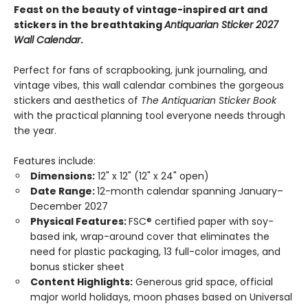
Feast on the beauty of vintage-inspired art and
stickers in the breathtaking
Antiquarian Sticker 2027
Wall Calendar
.
Perfect for fans of scrapbooking, junk journaling, and
vintage vibes, this wall calendar combines the gorgeous
stickers and aesthetics of
The Antiquarian Sticker Book
with the practical planning tool everyone needs through
the year.
Features include:
Dimensions:
12" x 12" (12" x 24" open)
Date Range:
12-month calendar spanning January–
December 2027
Physical Features:
FSC® certified paper with soy-
based ink, wrap-around cover that eliminates the
need for plastic packaging, 13 full-color images, and
bonus sticker sheet
Content Highlights:
Generous grid space, official
major world holidays, moon phases based on Universal